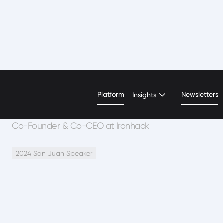
Ariel Quinones
Platform
Newsletters
Insights
Co-Founder & Co-CEO at Ironhack
2024 San Juan Speaker