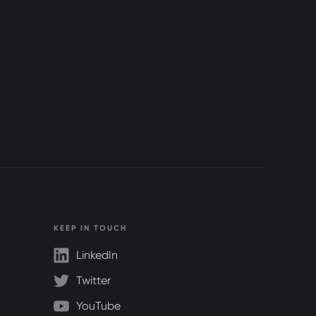
KEEP IN TOUCH
LinkedIn
Twitter
YouTube