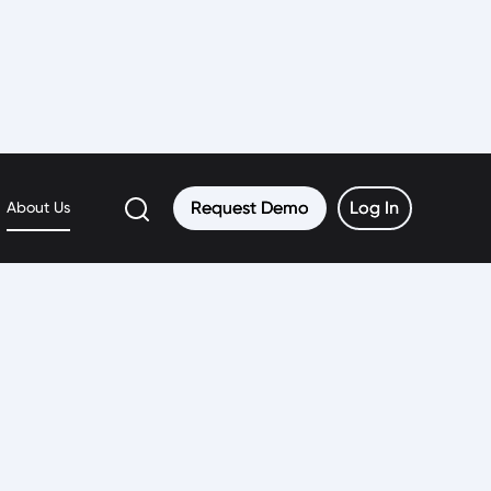
Request Demo
Request Demo
Log In
Log In
About Us