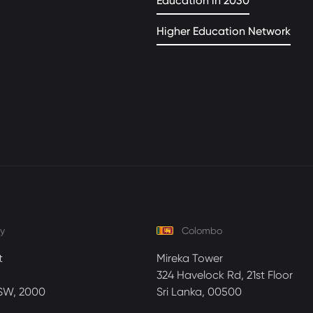
Education in 2030
Higher Education Network
y
Colombo
t
Mireka Tower
324 Havelock Rd, 21st Floor
SW, 2000
Sri Lanka, 00500