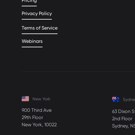
Pricing
Privacy Policy
Terms of Service
Webinars
New York
Sydne
900 Third Ave
63 Dixon S
29th Floor
2nd Floor
New York, 10022
Sydney, N