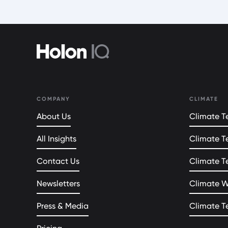
COMPANY
CLIMATE
About Us
Climate Te
All Insights
Climate T
Contact Us
Climate T
Newsletters
Climate 
Press & Media
Climate T