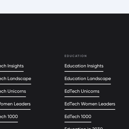
EDUCATION
ch Insights
Education Insights
ech Landscape
Education Landscape
ech Unicorns
EdTech Unicorns
Women Leaders
EdTech Women Leaders
ech 1000
EdTech 1000