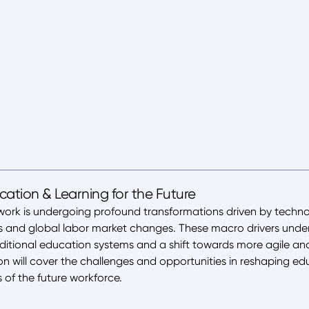
ation & Learning for the Future
work is undergoing profound transformations driven by techn
s and global labor market changes. These macro drivers under
aditional education systems and a shift towards more agile a
ion will cover the challenges and opportunities in reshaping ed
of the future workforce.