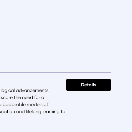
Details
ological advancements,
score the need for a
nd adaptable models of
ucation and lifelong learning to