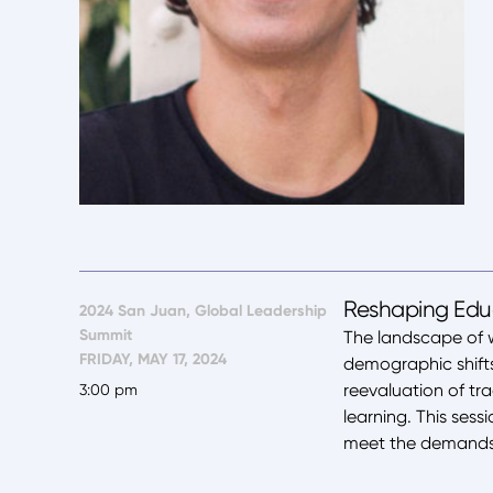
Reshaping Educ
2024 San Juan, Global Leadership
Summit
The landscape of 
FRIDAY, MAY 17, 2024
demographic shift
reevaluation of tr
3:00 pm
learning. This sess
meet the demands 