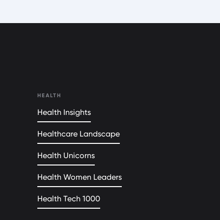
HEALTH
Health Insights
Healthcare Landscape
Health Unicorns
Health Women Leaders
Health Tech 1000