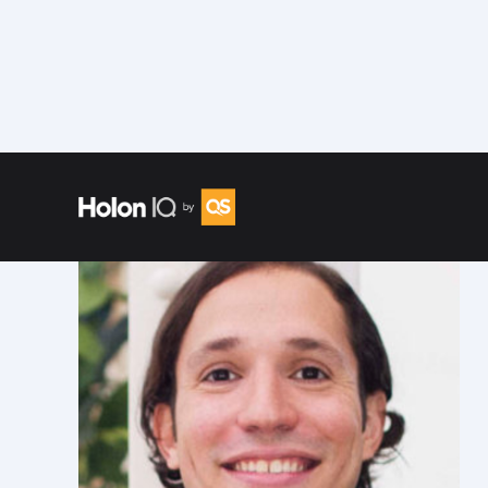
Speakers
/
Ariel Quinones