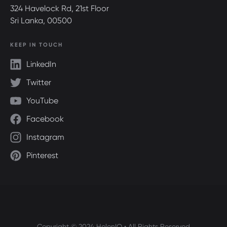
324 Havelock Rd, 21st Floor
Sri Lanka, 00500
KEEP IN TOUCH
LinkedIn
Twitter
YouTube
Facebook
Instagram
Pinterest
Copyright © 2024 HolonIQ • All Rights Reserved