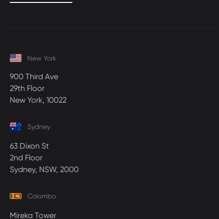
New York
900 Third Ave
29th Floor
New York, 10022
Sydney
63 Dixon St
2nd Floor
Sydney, NSW, 2000
Colombo
Mireka Tower