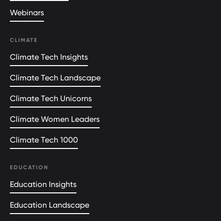
Webinars
CLIMATE
Climate Tech Insights
Climate Tech Landscape
Climate Tech Unicorns
Climate Women Leaders
Climate Tech 1000
EDUCATION
Education Insights
Education Landscape