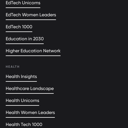
EdTech Unicorns
EdTech Women Leaders
EdTech 1000
Education in 2030
Higher Education Network
HEALTH
Health Insights
Healthcare Landscape
Health Unicorns
Health Women Leaders
Health Tech 1000