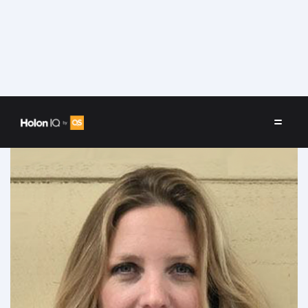
Speakers
/
Angeles Cortesi