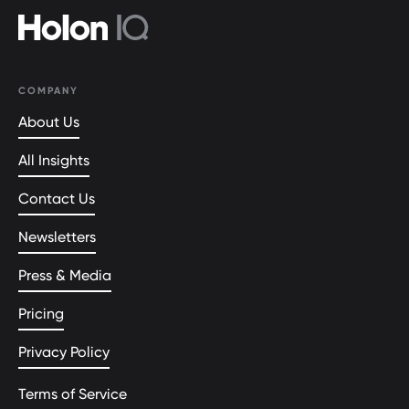
COMPANY
About Us
All Insights
Contact Us
Newsletters
Press & Media
Pricing
Privacy Policy
Terms of Service