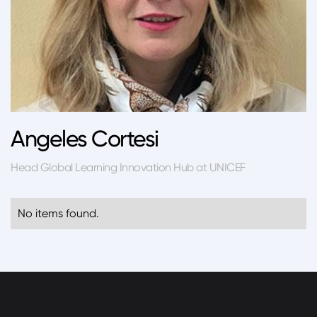
Angeles Cortesi
Head Global Learning Innovation Hub at UNICEF
No items found.