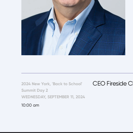
CEO Fireside C
2024 New York, 'Back to School'
Summit Day 2
WEDNESDAY, SEPTEMBER 11, 2024
10:00 am