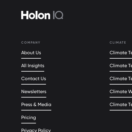
COMPANY
CLIMATE
About Us
Climate Te
All Insights
Climate T
Contact Us
Climate T
Newsletters
Climate 
Press & Media
Climate T
Pricing
Privacy Policy