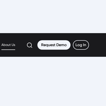
Request Demo
Request Demo
Log In
Log In
About Us