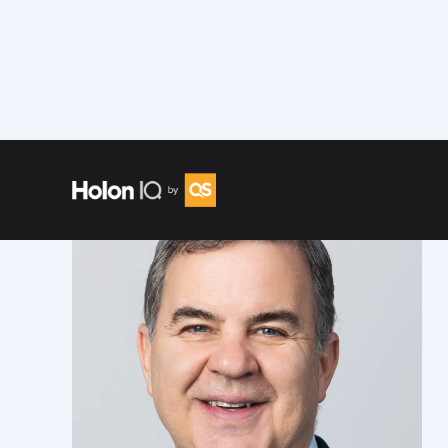
Speakers
/
Andrew S. Rosen