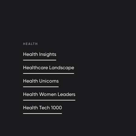
HEALTH
Health Insights
Healthcare Landscape
Health Unicorns
Health Women Leaders
Health Tech 1000