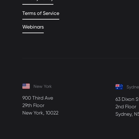
Terms of Service
Webinars
New York
Sydne
900 Third Ave
63 Dixon S
29th Floor
2nd Floor
New York, 10022
Sydney, N