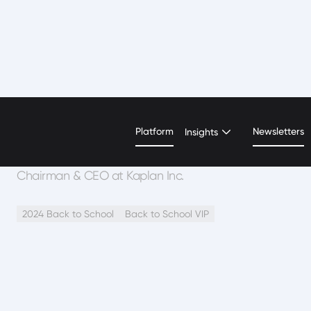
Andrew S. Rosen
Platform
Newsletters
Insights
Chairman & CEO at Kaplan Inc.
2024 Back to School
Back to School VIP