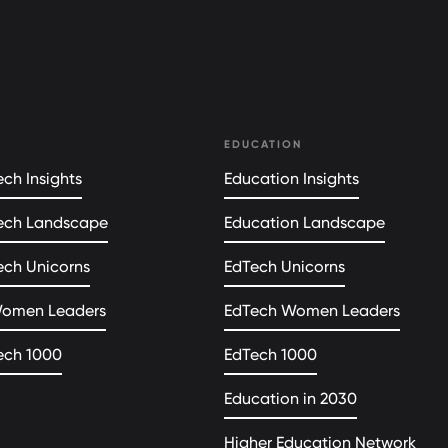
EDUCATION
ch Insights
Education Insights
ech Landscape
Education Landscape
ech Unicorns
EdTech Unicorns
Women Leaders
EdTech Women Leaders
ech 1000
EdTech 1000
Education in 2030
Higher Education Network