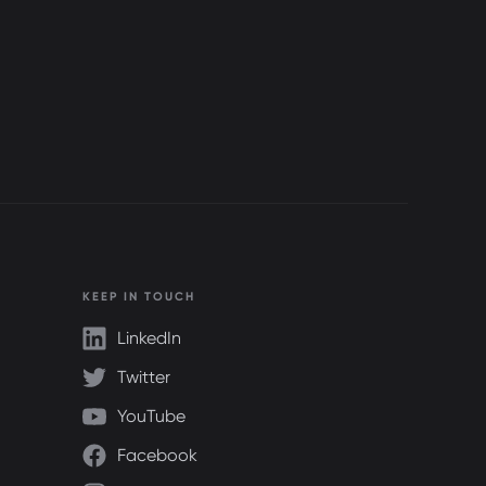
KEEP IN TOUCH
LinkedIn
Twitter
YouTube
Facebook