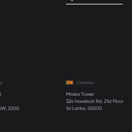
y
Colombo
t
Mireka Tower
324 Havelock Rd, 21st Floor
SW, 2000
Sri Lanka, 00500