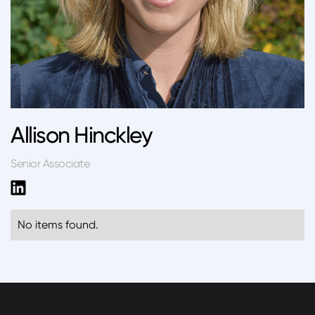
Allison Hinckley
Senior Associate
No items found.