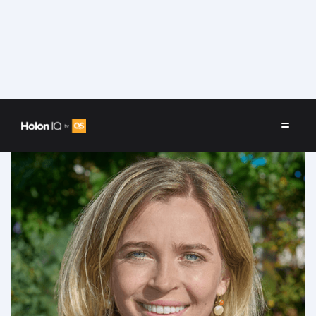
Speakers
/
Allison Hinckley