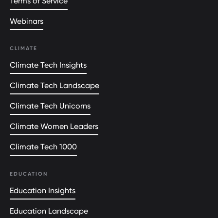
Terms of Service
Webinars
CLIMATE
Climate Tech Insights
Climate Tech Landscape
Climate Tech Unicorns
Climate Women Leaders
Climate Tech 1000
EDUCATION
Education Insights
Education Landscape