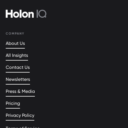
COMPANY
About Us
All Insights
Contact Us
Newsletters
Press & Media
Pricing
Privacy Policy