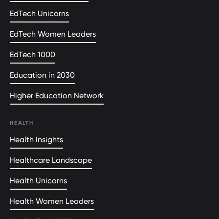
EdTech Unicorns
EdTech Women Leaders
EdTech 1000
Education in 2030
Higher Education Network
HEALTH
Health Insights
Healthcare Landscape
Health Unicorns
Health Women Leaders