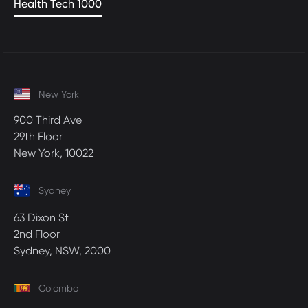
Health Tech 1000
New York
900 Third Ave
29th Floor
New York, 10022
Sydney
63 Dixon St
2nd Floor
Sydney, NSW, 2000
Colombo