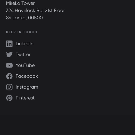
Mireka Tower
324 Havelock Rd, 21st Floor
Sri Lanka, 00500
KEEP IN TOUCH
LinkedIn
Twitter
YouTube
Facebook
Instagram
Pinterest