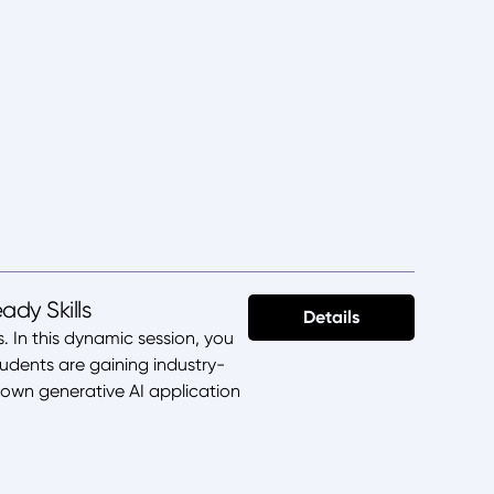
dy Skills
Details
. In this dynamic session, you
udents are gaining industry-
 own generative AI application