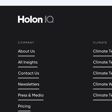
COMPANY
CLIMATE
About Us
Climate Te
All Insights
Climate T
Contact Us
Climate T
Newsletters
Climate 
Press & Media
Climate T
Pricing