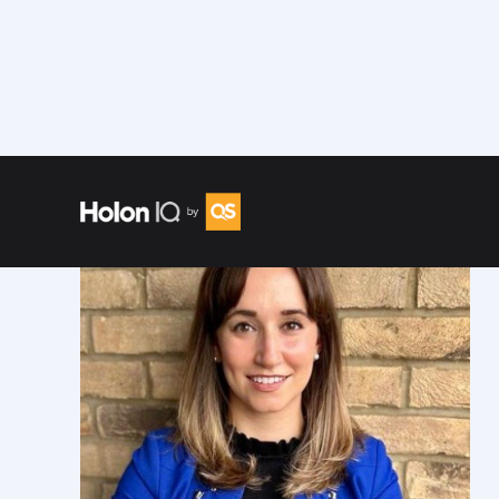
Speakers
/
Alli Matz