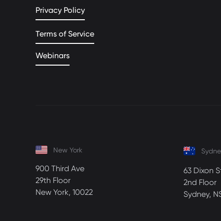
Privacy Policy
Terms of Service
Webinars
New York
Sydne
900 Third Ave
63 Dixon S
29th Floor
2nd Floor
New York, 10022
Sydney, N