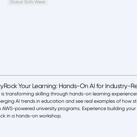
Global Skills Week
yRock Your Learning: Hands-On AI for Industry-Rea
s transforming skilling through hands-on learning experiences
merging AI trends in education and see real examples of how st
gh AWS-powered university programs. Experience building your
ck in a hands-on workshop.