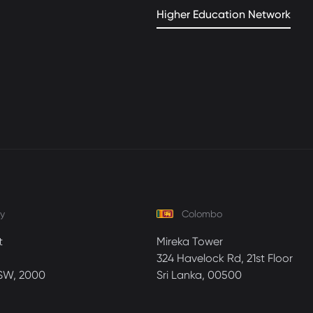
Higher Education Network
y
Colombo
t
Mireka Tower
324 Havelock Rd, 21st Floor
SW, 2000
Sri Lanka, 00500