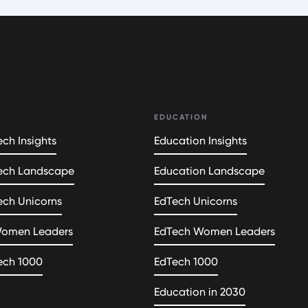
EDUCATION
ch Insights
Education Insights
ech Landscape
Education Landscape
ech Unicorns
EdTech Unicorns
Women Leaders
EdTech Women Leaders
ech 1000
EdTech 1000
Education in 2030