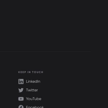
KEEP IN TOUCH
LinkedIn
Twitter
YouTube
Facebook