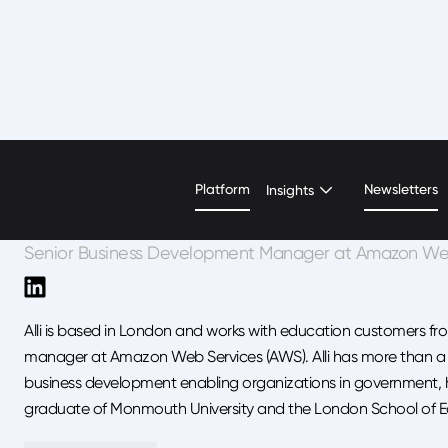
Alli Matz
Platform
Newsletters
Insights
Senior Business Development Manager at Amazon We
Alli is based in London and works with education customers f
manager at Amazon Web Services (AWS). Alli has more than a d
business development enabling organizations in government, he
graduate of Monmouth University and the London School of 