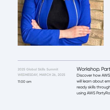
Workshop. Part
2025 Global Skills Summit
WEDNESDAY, MARCH 26, 2025
Discover how AWS i
will learn about e
11:00 am
ready skills throu
using AWS PartyRo