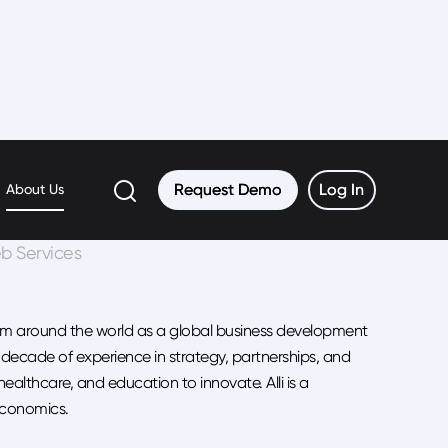
Request Demo
Request Demo
Log In
Log In
About Us
b Services
rom around the world as a global business development
ecade of experience in strategy, partnerships, and
althcare, and education to innovate. Alli is a
Economics.