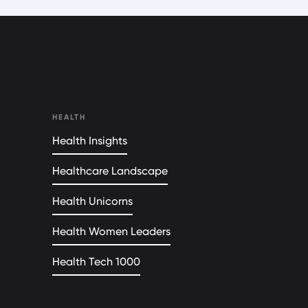
HEALTH
Health Insights
Healthcare Landscape
Health Unicorns
Health Women Leaders
Health Tech 1000