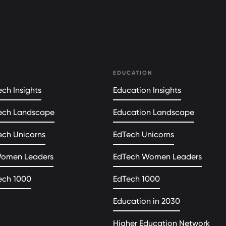
EDUCATION
ch Insights
Education Insights
ech Landscape
Education Landscape
ech Unicorns
EdTech Unicorns
Women Leaders
EdTech Women Leaders
ech 1000
EdTech 1000
Education in 2030
Higher Education Network