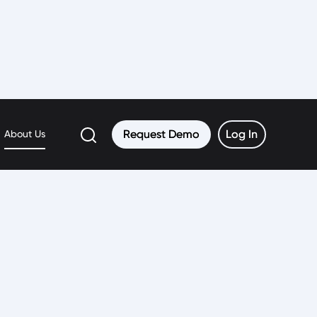
Request Demo
Request Demo
Log In
Log In
About Us