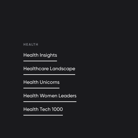
HEALTH
Health Insights
Healthcare Landscape
Health Unicorns
Health Women Leaders
Health Tech 1000