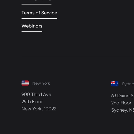
Terms of Service
Webinars
New York
Sydne
900 Third Ave
63 Dixon S
29th Floor
2nd Floor
New York, 10022
Sydney, N