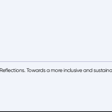
eflections. Towards a more inclusive and sustaina