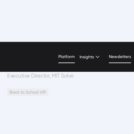
Alex Amouyel
Platform
Newsletters
Insights
Executive Director, MIT Solve
Back to School VIP