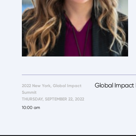
Global Impact R
2022 New York, Global Impact
Summit
THURSDAY, SEPTEMBER 22, 2022
10:00 am