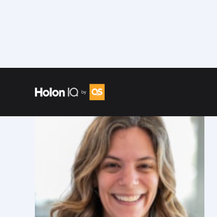
Speakers
/
Alex Amouyel