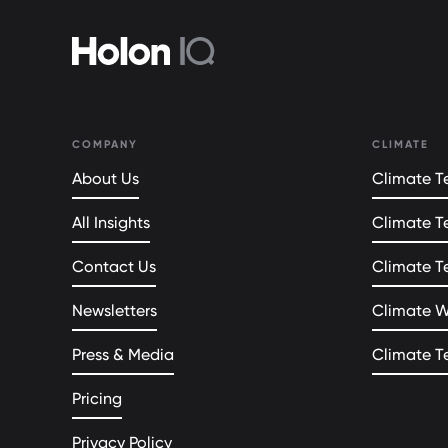
COMPANY
CLIMATE
About Us
Climate Te
All Insights
Climate T
Contact Us
Climate T
Newsletters
Climate 
Press & Media
Climate T
Pricing
Privacy Policy