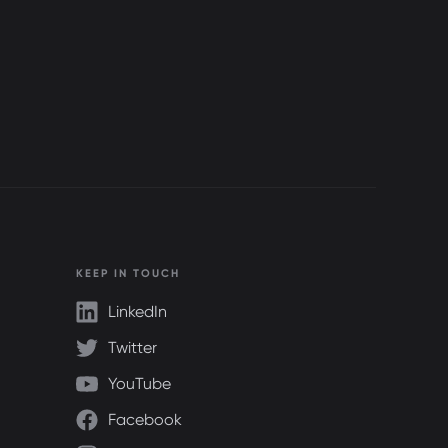
KEEP IN TOUCH
LinkedIn
Twitter
YouTube
Facebook