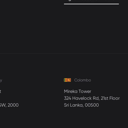
y
Colombo
t
Mireka Tower
324 Havelock Rd, 21st Floor
SW, 2000
Sri Lanka, 00500