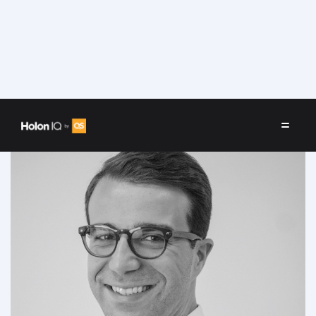
Speakers
/
Alessandro Di Lullo