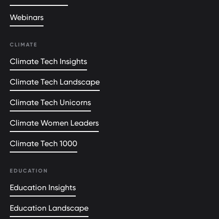
Webinars
CLIMATE
Climate Tech Insights
Climate Tech Landscape
Climate Tech Unicorns
Climate Women Leaders
Climate Tech 1000
EDUCATION
Education Insights
Education Landscape