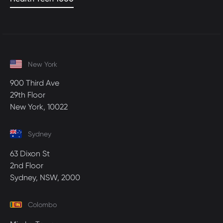
New York
900 Third Ave
29th Floor
New York, 10022
Sydney
63 Dixon St
2nd Floor
Sydney, NSW, 2000
Colombo