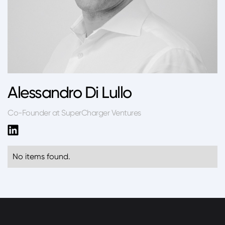
Alessandro Di Lullo
Co-Founder at SuperCharger Ventures
No items found.