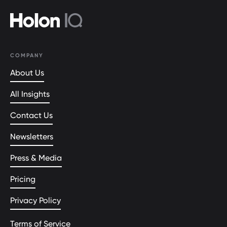
COMPANY
About Us
All Insights
Contact Us
Newsletters
Press & Media
Pricing
Privacy Policy
Terms of Service