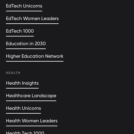
EdTech Unicorns
EdTech Women Leaders
EdTech 1000
Education in 2030
Higher Education Network
HEALTH
Health Insights
Healthcare Landscape
Health Unicorns
Health Women Leaders
Health Tech 1000