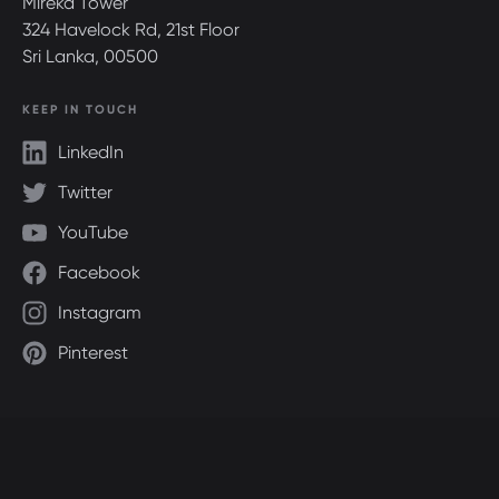
Mireka Tower
324 Havelock Rd, 21st Floor
Sri Lanka, 00500
KEEP IN TOUCH
LinkedIn
Twitter
YouTube
Facebook
Instagram
Pinterest