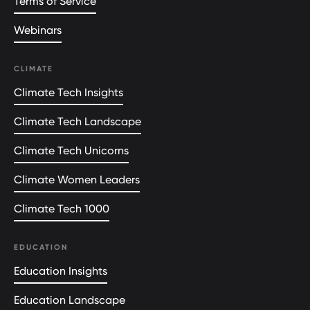
Terms of Service
Webinars
CLIMATE
Climate Tech Insights
Climate Tech Landscape
Climate Tech Unicorns
Climate Women Leaders
Climate Tech 1000
EDUCATION
Education Insights
Education Landscape