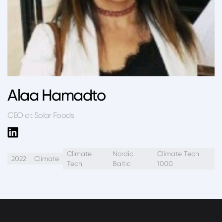
Alaa Hamadto
CEO at Solar Foods
Climate
Nordic
Climate Tech
2022
Climate
Tech
Baltic
1000