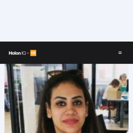
Speakers
/
Alaa Hamadto