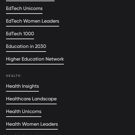
EdTech Unicorns
EdTech Women Leaders
EdTech 1000
Education in 2030
Higher Education Network
HEALTH
Health Insights
Healthcare Landscape
Health Unicorns
Health Women Leaders