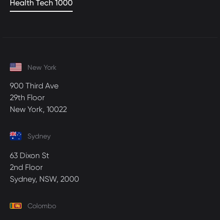
Health Tech 1000
New York
900 Third Ave
29th Floor
New York, 10022
Sydney
63 Dixon St
2nd Floor
Sydney, NSW, 2000
Colombo