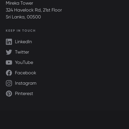
Mireka Tower
324 Havelock Rd, 21st Floor
Sri Lanka, 00500
KEEP IN TOUCH
LinkedIn
Twitter
YouTube
Facebook
Instagram
Pinterest