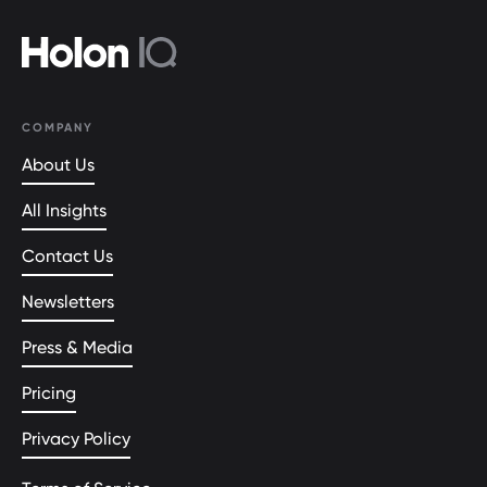
COMPANY
About Us
All Insights
Contact Us
Newsletters
Press & Media
Pricing
Privacy Policy