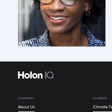
COMPANY
CLIMATE
About Us
Climate Te