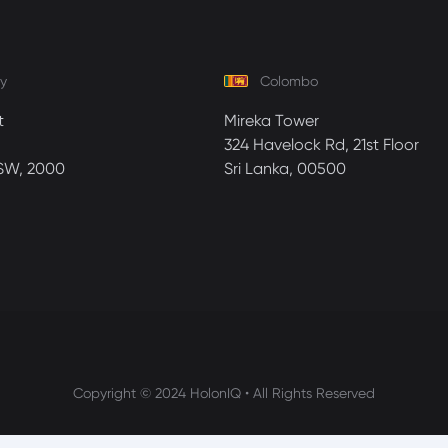
y
Colombo
t
Mireka Tower
324 Havelock Rd, 21st Floor
SW, 2000
Sri Lanka, 00500
Copyright © 2024 HolonIQ • All Rights Reserved