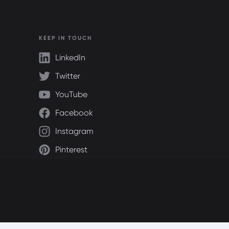
KEEP IN TOUCH
LinkedIn
Twitter
YouTube
Facebook
Instagram
Pinterest