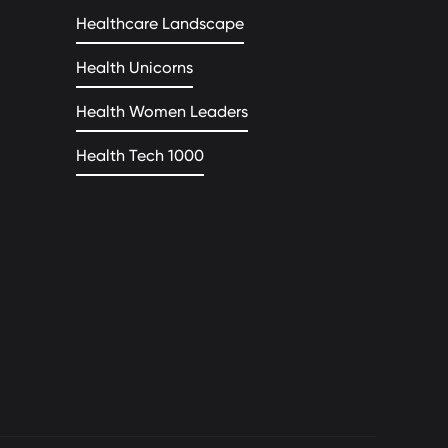
Healthcare Landscape
Health Unicorns
Health Women Leaders
Health Tech 1000