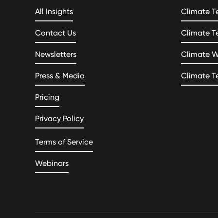
All Insights
Climate T
Contact Us
Climate T
Newsletters
Climate 
Press & Media
Climate T
Pricing
Privacy Policy
Terms of Service
Webinars