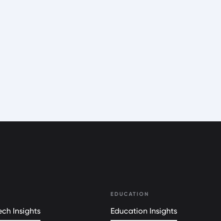
EDUCATION
ch Insights
Education Insights