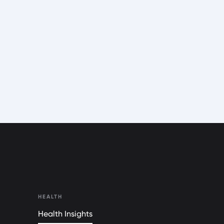
HEALTH
Health Insights