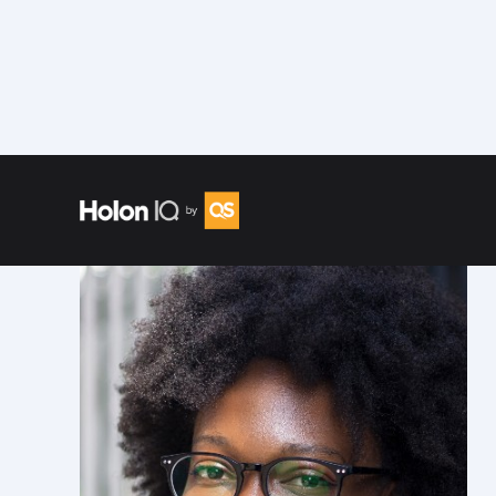
Speakers
/
Akua Nyame-Mensah