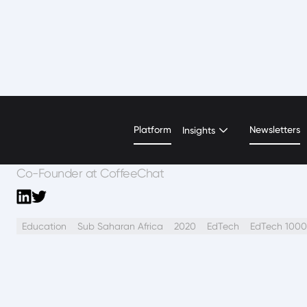
Akua Nyame-Mensa
Platform
Newsletters
Insights
Co-Founder at CoffeeChat
Education
Sub Saharan Africa
2020
EdTech
EdTech 1000