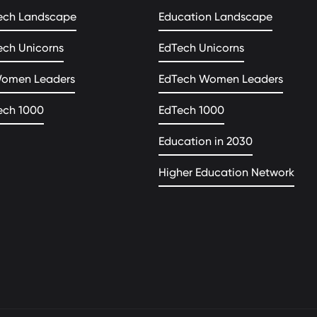
ech Landscape
Education Landscape
ech Unicorns
EdTech Unicorns
Women Leaders
EdTech Women Leaders
ech 1000
EdTech 1000
Education in 2030
Higher Education Network