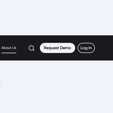
h
Request Demo
Request Demo
Log In
Log In
About Us