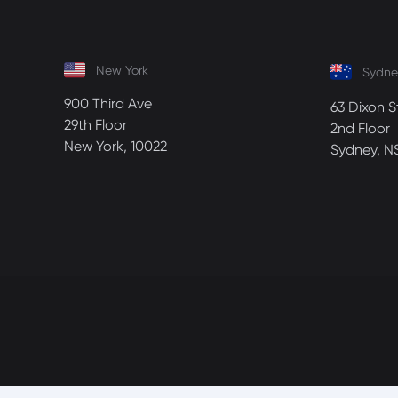
New York
Sydne
900 Third Ave
63 Dixon S
29th Floor
2nd Floor
New York, 10022
Sydney, N