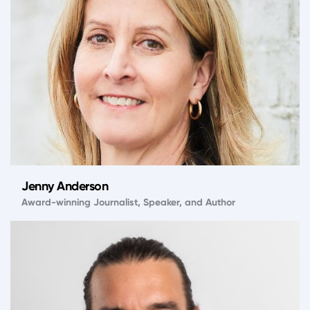
Jenny Anderson
Award-winning Journalist, Speaker, and Author