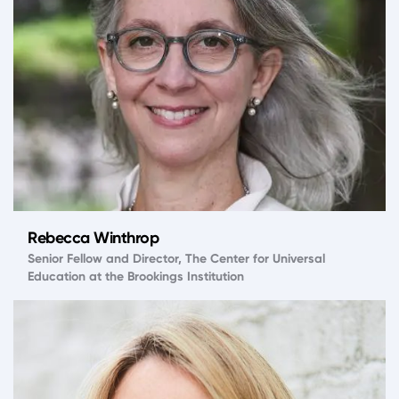
Rebecca Winthrop
Senior Fellow and Director, The Center for Universal
Education at the Brookings Institution