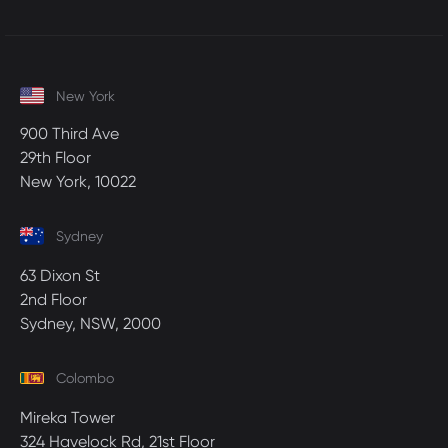
New York
900 Third Ave
29th Floor
New York, 10022
Sydney
63 Dixon St
2nd Floor
Sydney, NSW, 2000
Colombo
Mireka Tower
324 Havelock Rd, 21st Floor