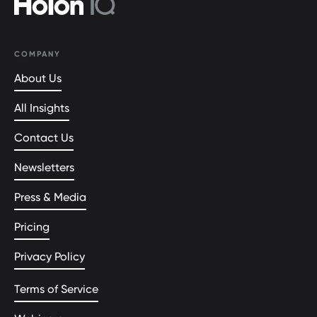
COMPANY
About Us
All Insights
Contact Us
Newsletters
Press & Media
Pricing
Privacy Policy
Terms of Service