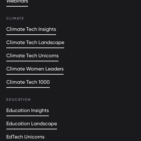
Webinars
CLIMATE
Climate Tech Insights
Climate Tech Landscape
Climate Tech Unicorns
Climate Women Leaders
Climate Tech 1000
EDUCATION
Education Insights
Education Landscape
EdTech Unicorns