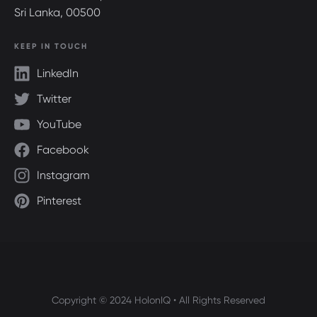
Sri Lanka, 00500
KEEP IN TOUCH
LinkedIn
Twitter
YouTube
Facebook
Instagram
Pinterest
Copyright © 2024 HolonIQ • All Rights Reserved