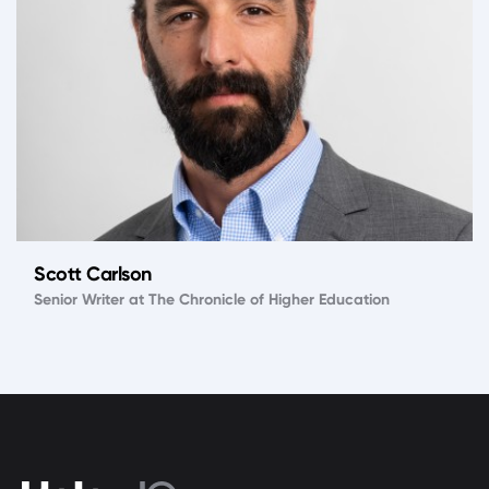
Scott Carlson
Senior Writer at The Chronicle of Higher Education