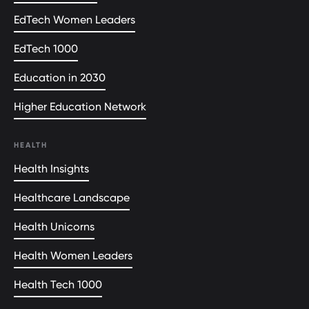
EdTech Women Leaders
EdTech 1000
Education in 2030
Higher Education Network
HEALTH
Health Insights
Healthcare Landscape
Health Unicorns
Health Women Leaders
Health Tech 1000