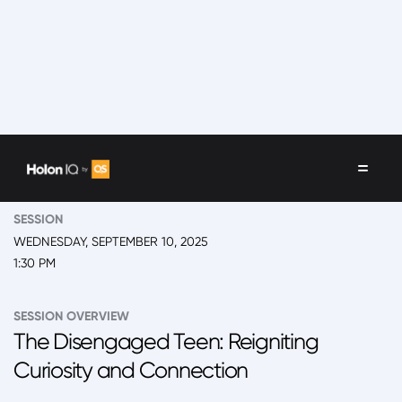
EVENT
2025 Back to School Summit
SESSION
WEDNESDAY, SEPTEMBER 10, 2025
1:30 PM
SESSION OVERVIEW
The Disengaged Teen: Reigniting
Curiosity and Connection