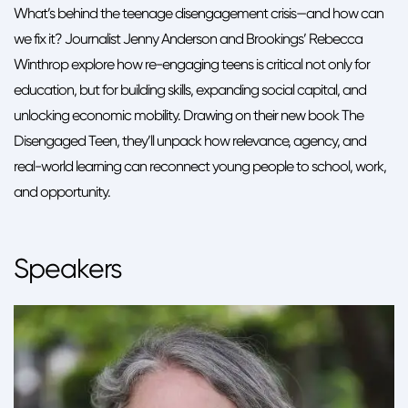
What’s behind the teenage disengagement crisis—and how can
we fix it? Journalist Jenny Anderson and Brookings’ Rebecca
Winthrop explore how re-engaging teens is critical not only for
education, but for building skills, expanding social capital, and
unlocking economic mobility. Drawing on their new book The
Disengaged Teen, they’ll unpack how relevance, agency, and
real-world learning can reconnect young people to school, work,
and opportunity.
Speakers