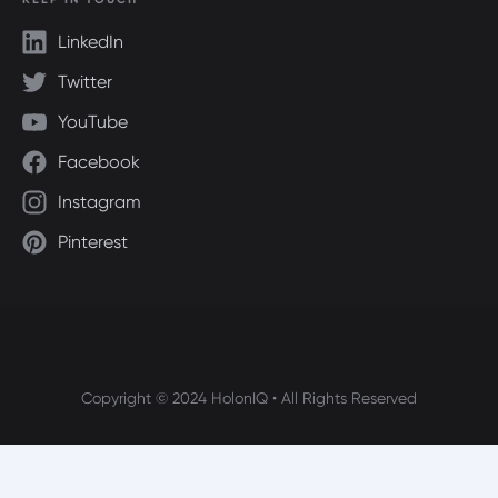
LinkedIn
Twitter
YouTube
Facebook
Instagram
Pinterest
Copyright © 2024 HolonIQ • All Rights Reserved