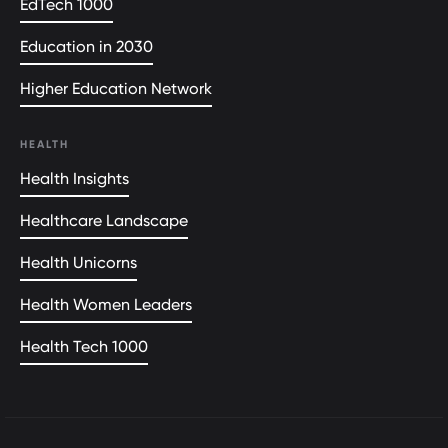
EdTech 1000
Education in 2030
Higher Education Network
HEALTH
Health Insights
Healthcare Landscape
Health Unicorns
Health Women Leaders
Health Tech 1000