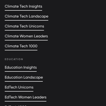
Climate Tech Insights
Climate Tech Landscape
Climate Tech Unicorns
Climate Women Leaders
Climate Tech 1000
EDUCATION
Education Insights
Education Landscape
EdTech Unicorns
EdTech Women Leaders