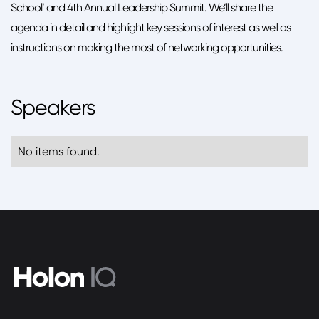
School’ and 4th Annual Leadership Summit. We’ll share the
agenda in detail and highlight key sessions of interest as well as
instructions on making the most of networking opportunities.
Speakers
No items found.