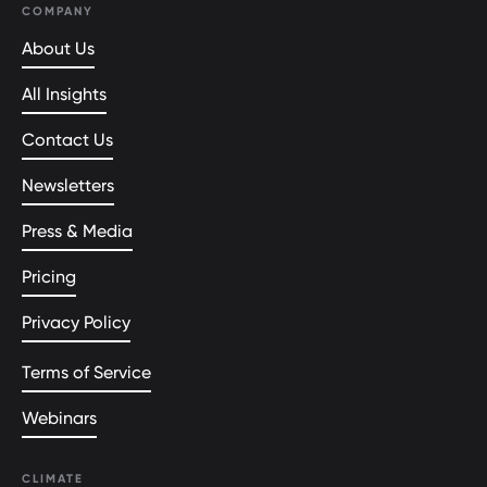
COMPANY
About Us
All Insights
Contact Us
Newsletters
Press & Media
Pricing
Privacy Policy
Terms of Service
Webinars
CLIMATE