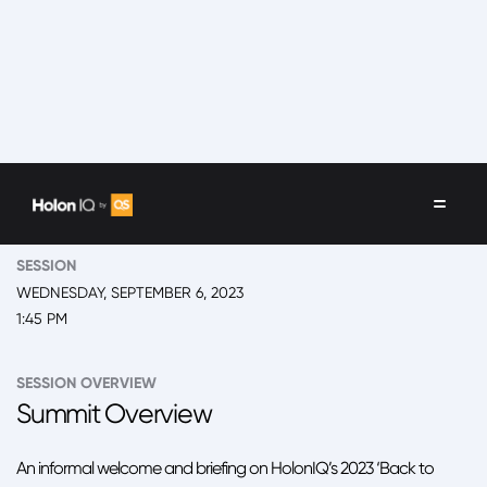
EVENT
2023 New York, 'Back to School' Summit
SESSION
WEDNESDAY, SEPTEMBER 6, 2023
1:45 PM
SESSION OVERVIEW
Summit Overview
An informal welcome and briefing on HolonIQ’s 2023 ‘Back to