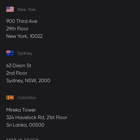
New York
900 Third Ave
29th Floor
New York, 10022
Sydney
63 Dixon St
2nd Floor
Sydney, NSW, 2000
Colombo
Mireka Tower
324 Havelock Rd, 21st Floor
Sri Lanka, 00500
KEEP IN TOUCH