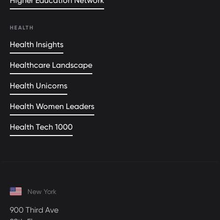
Higher Education Network
HEALTH
Health Insights
Healthcare Landscape
Health Unicorns
Health Women Leaders
Health Tech 1000
New York
900 Third Ave