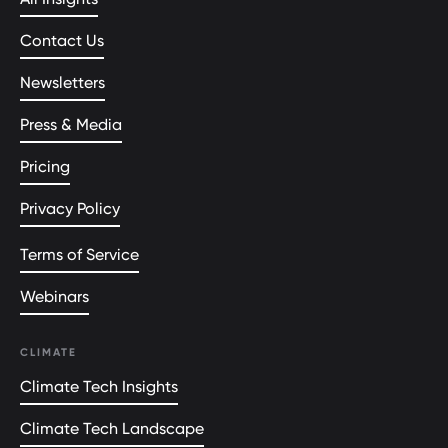
Contact Us
Newsletters
Press & Media
Pricing
Privacy Policy
Terms of Service
Webinars
CLIMATE
Climate Tech Insights
Climate Tech Landscape