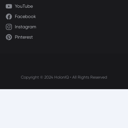
YouTube
Facebook
Instagram
Pinterest
Copyright © 2024 HolonIQ • All Rights Reserved