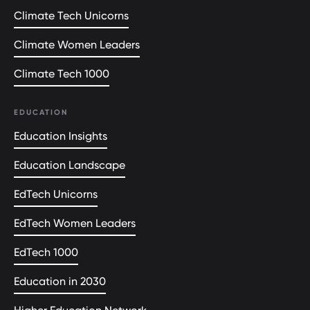
Climate Tech Unicorns
Climate Women Leaders
Climate Tech 1000
EDUCATION
Education Insights
Education Landscape
EdTech Unicorns
EdTech Women Leaders
EdTech 1000
Education in 2030