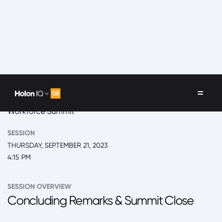
EVENT
2023 Monterrey, Future of Higher Education and
Workforce Summit
SESSION
THURSDAY, SEPTEMBER 21, 2023
4:15 PM
SESSION OVERVIEW
Concluding Remarks & Summit Close