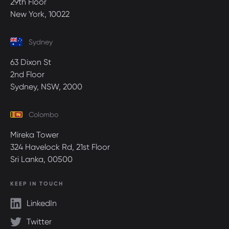
29th Floor
New York, 10022
Sydney
63 Dixon St
2nd Floor
Sydney, NSW, 2000
Colombo
Mireka Tower
324 Havelock Rd, 21st Floor
Sri Lanka, 00500
KEEP IN TOUCH
LinkedIn
Twitter