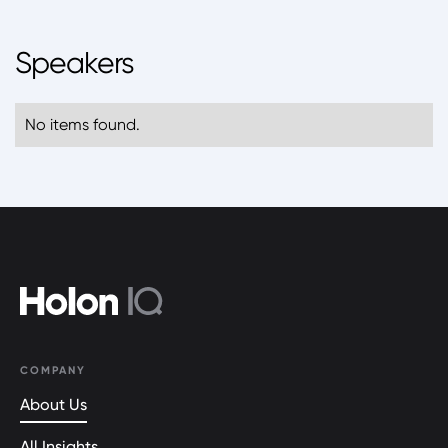
Speakers
No items found.
COMPANY
About Us
All Insights