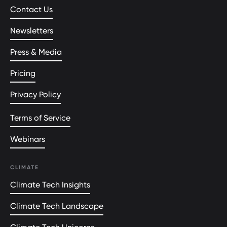
Contact Us
Newsletters
Press & Media
Pricing
Privacy Policy
Terms of Service
Webinars
CLIMATE
Climate Tech Insights
Climate Tech Landscape