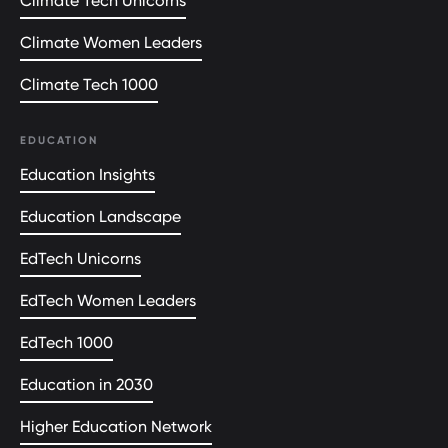
Climate Tech Unicorns
Climate Women Leaders
Climate Tech 1000
EDUCATION
Education Insights
Education Landscape
EdTech Unicorns
EdTech Women Leaders
EdTech 1000
Education in 2030
Higher Education Network