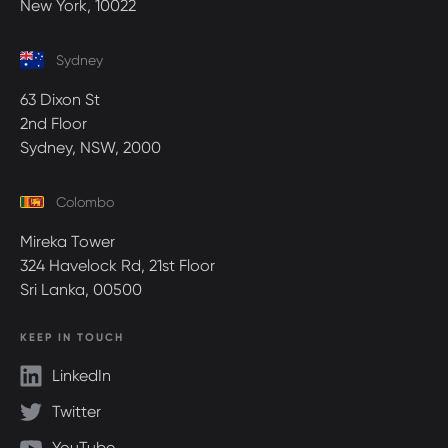
New York, 10022
Sydney
63 Dixon St
2nd Floor
Sydney, NSW, 2000
Colombo
Mireka Tower
324 Havelock Rd, 21st Floor
Sri Lanka, 00500
KEEP IN TOUCH
LinkedIn
Twitter
YouTube