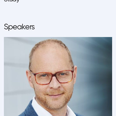
Speakers