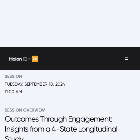
EVENT
2024 New York, 'Back to School' Summit Day 1
SESSION
TUESDAY, SEPTEMBER 10, 2024
11:00 AM
SESSION OVERVIEW
Outcomes Through Engagement:
Insights from a 4-State Longitudinal
Study