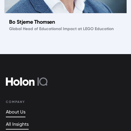
Bo Stjerne Thomsen
Global Head of Educational Impact at LEGO Education
COMPANY
About Us
All Insights