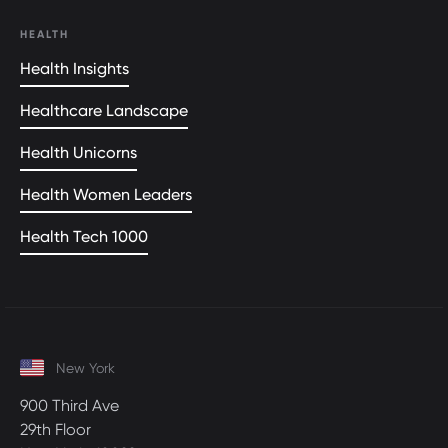
HEALTH
Health Insights
Healthcare Landscape
Health Unicorns
Health Women Leaders
Health Tech 1000
New York
900 Third Ave
29th Floor