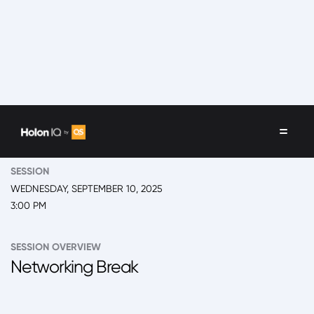
EVENT
2025 Back to School Summit
SESSION
WEDNESDAY, SEPTEMBER 10, 2025
3:00 PM
SESSION OVERVIEW
Networking Break