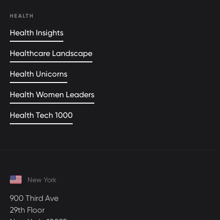
HEALTH
Health Insights
Healthcare Landscape
Health Unicorns
Health Women Leaders
Health Tech 1000
New York
900 Third Ave
29th Floor