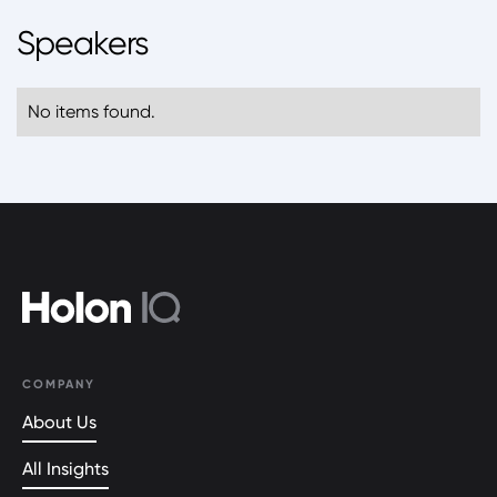
Speakers
No items found.
COMPANY
About Us
All Insights