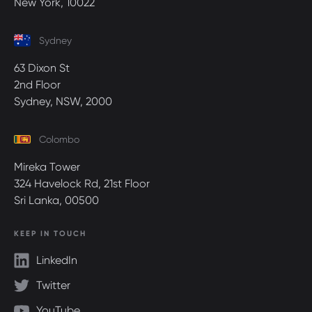
New York, 10022
Sydney
63 Dixon St
2nd Floor
Sydney, NSW, 2000
Colombo
Mireka Tower
324 Havelock Rd, 21st Floor
Sri Lanka, 00500
KEEP IN TOUCH
LinkedIn
Twitter
YouTube