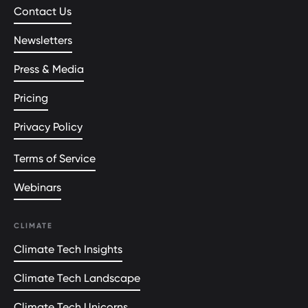
Contact Us
Newsletters
Press & Media
Pricing
Privacy Policy
Terms of Service
Webinars
CLIMATE
Climate Tech Insights
Climate Tech Landscape
Climate Tech Unicorns