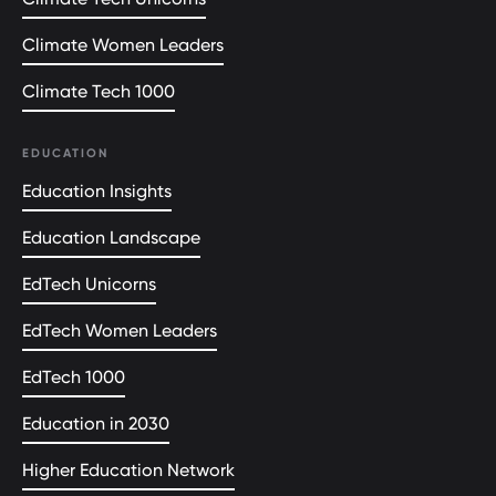
Climate Women Leaders
Climate Tech 1000
EDUCATION
Education Insights
Education Landscape
EdTech Unicorns
EdTech Women Leaders
EdTech 1000
Education in 2030
Higher Education Network