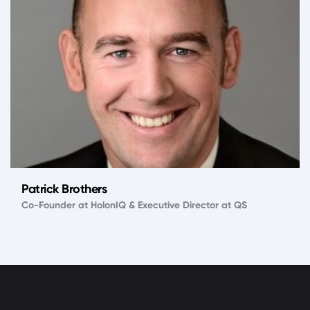
Patrick Brothers
Co-Founder at HolonIQ & Executive Director at QS