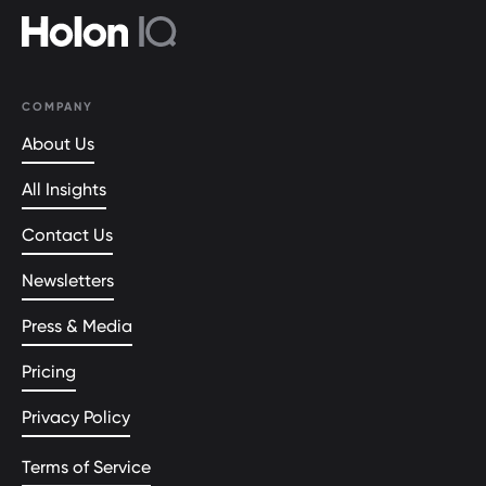
COMPANY
About Us
All Insights
Contact Us
Newsletters
Press & Media
Pricing
Privacy Policy
Terms of Service