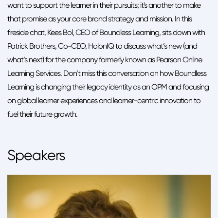
want to support the learner in their pursuits; it's another to make
that promise as your core brand strategy and mission. In this
fireside chat, Kees Bol, CEO of Boundless Learning, sits down with
Patrick Brothers, Co-CEO, HolonIQ to discuss what’s new (and
what’s next) for the company formerly known as Pearson Online
Learning Services. Don’t miss this conversation on how Boundless
Learning is changing their legacy identity as an OPM and focusing
on global learner experiences and learner-centric innovation to
fuel their future growth.
Speakers