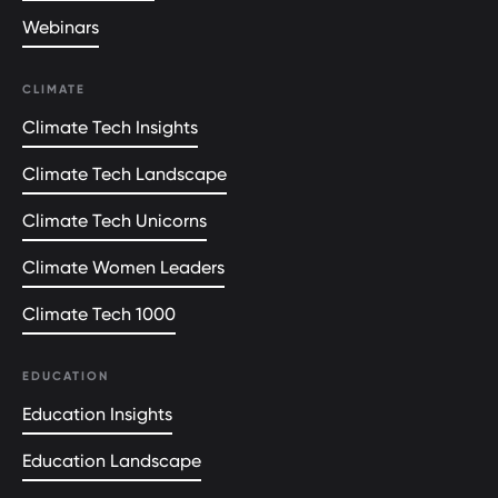
Webinars
CLIMATE
Climate Tech Insights
Climate Tech Landscape
Climate Tech Unicorns
Climate Women Leaders
Climate Tech 1000
EDUCATION
Education Insights
Education Landscape