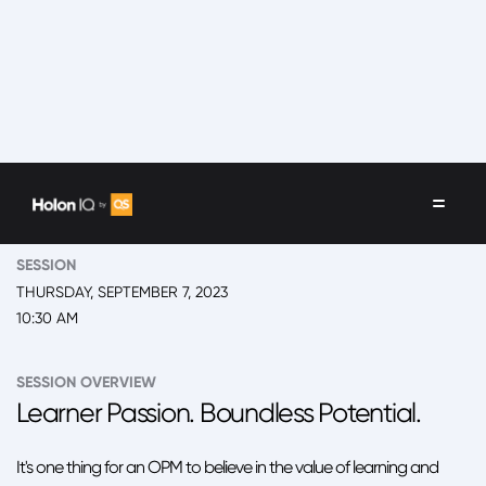
EVENT
2023 New York, 'Back to School' Summit
SESSION
THURSDAY, SEPTEMBER 7, 2023
10:30 AM
SESSION OVERVIEW
Learner Passion. Boundless Potential.
It's one thing for an OPM to believe in the value of learning and