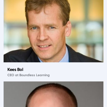
Kees Bol
CEO at Boundless Learning