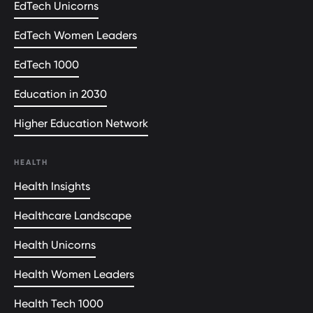
EdTech Unicorns
EdTech Women Leaders
EdTech 1000
Education in 2030
Higher Education Network
HEALTH
Health Insights
Healthcare Landscape
Health Unicorns
Health Women Leaders
Health Tech 1000