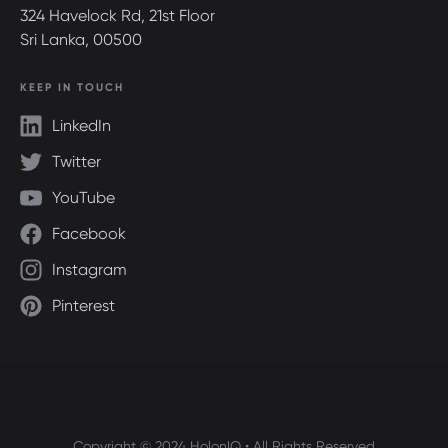
324 Havelock Rd, 21st Floor
Sri Lanka, 00500
KEEP IN TOUCH
LinkedIn
Twitter
YouTube
Facebook
Instagram
Pinterest
Copyright © 2024 HolonIQ • All Rights Reserved