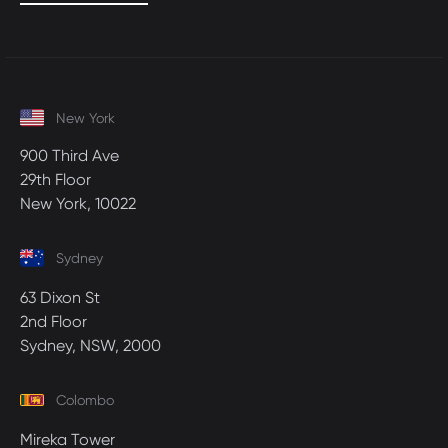
New York
900 Third Ave
29th Floor
New York, 10022
Sydney
63 Dixon St
2nd Floor
Sydney, NSW, 2000
Colombo
Mireka Tower