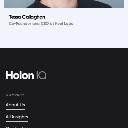
Tessa Callaghan
Co-Founder and CEO at Keel Labs
COMPANY
About Us
All Insights