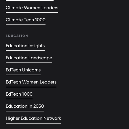
Climate Women Leaders
Climate Tech 1000
EDUCATION
Education Insights
Education Landscape
EdTech Unicorns
EdTech Women Leaders
EdTech 1000
Education in 2030
Higher Education Network