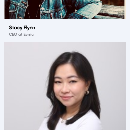
Stacy Flynn
CEO at Evrnu