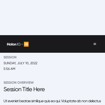
EVENT
2022 New York, Global Impact Summit
SESSION
SUNDAY, JULY 10, 2022
5:56 AM
SESSION OVERVIEW
Session Title Here
Ut eveniet beatae similique quis ea qui. Voluptate ab non delectus