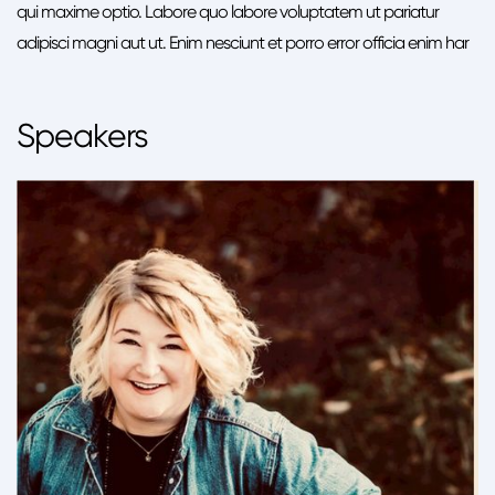
qui maxime optio. Labore quo labore voluptatem ut pariatur
adipisci magni aut ut. Enim nesciunt et porro error officia enim har
Speakers