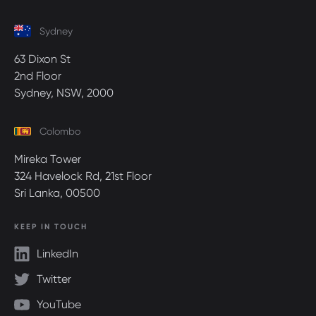
Sydney
63 Dixon St
2nd Floor
Sydney, NSW, 2000
Colombo
Mireka Tower
324 Havelock Rd, 21st Floor
Sri Lanka, 00500
KEEP IN TOUCH
LinkedIn
Twitter
YouTube