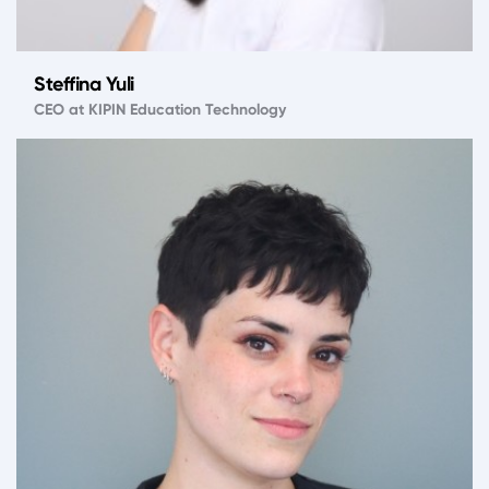
Steffina Yuli
CEO at KIPIN Education Technology