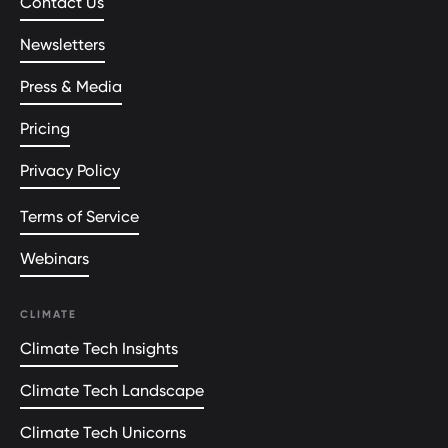
Contact Us
Newsletters
Press & Media
Pricing
Privacy Policy
Terms of Service
Webinars
CLIMATE
Climate Tech Insights
Climate Tech Landscape
Climate Tech Unicorns