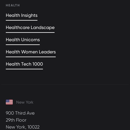
HEALTH
Health Insights
Healthcare Landscape
Health Unicorns
Health Women Leaders
Health Tech 1000
New York
900 Third Ave
29th Floor
New York, 10022