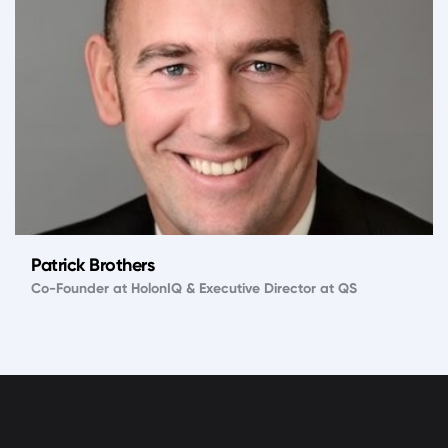
Patrick Brothers
Co-Founder at HolonIQ & Executive Director at QS