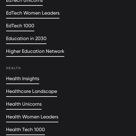
EdTech Unicorns
EdTech Women Leaders
EdTech 1000
Education in 2030
Higher Education Network
HEALTH
Health Insights
Healthcare Landscape
Health Unicorns
Health Women Leaders
Health Tech 1000