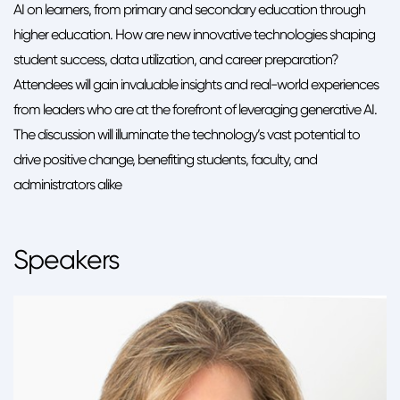
AI on learners, from primary and secondary education through
higher education. How are new innovative technologies shaping
student success, data utilization, and career preparation?
Attendees will gain invaluable insights and real-world experiences
from leaders who are at the forefront of leveraging generative AI.
The discussion will illuminate the technology’s vast potential to
drive positive change, benefiting students, faculty, and
administrators alike
Speakers