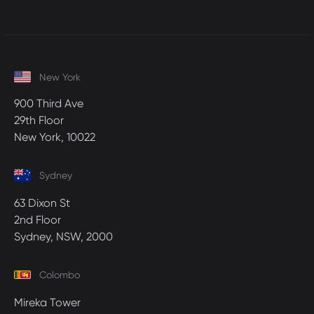
New York
900 Third Ave
29th Floor
New York, 10022
Sydney
63 Dixon St
2nd Floor
Sydney, NSW, 2000
Colombo
Mireka Tower