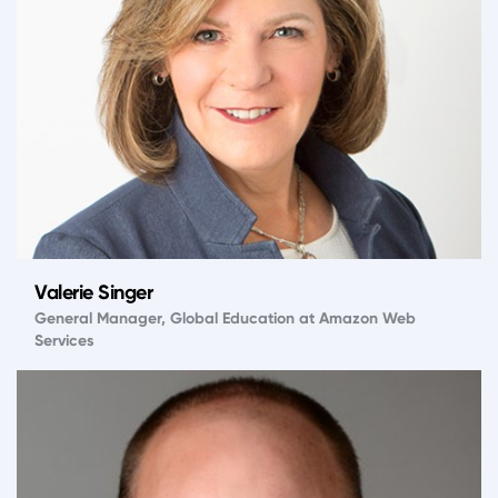
Valerie Singer
General Manager, Global Education at Amazon Web
Services