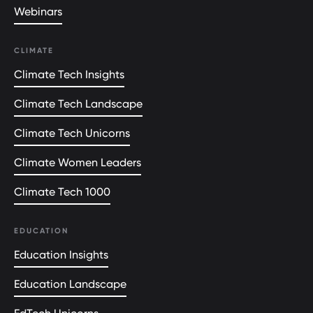
Webinars
CLIMATE
Climate Tech Insights
Climate Tech Landscape
Climate Tech Unicorns
Climate Women Leaders
Climate Tech 1000
EDUCATION
Education Insights
Education Landscape