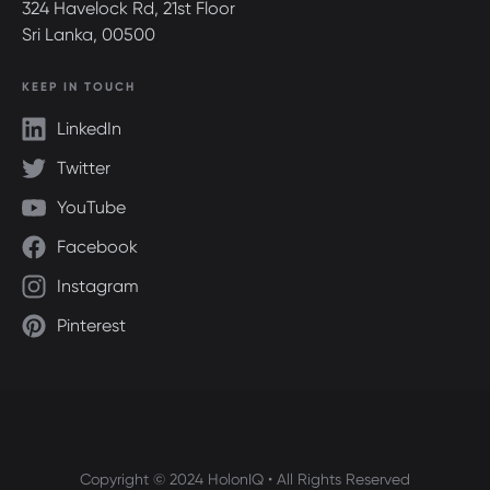
324 Havelock Rd, 21st Floor
Sri Lanka, 00500
KEEP IN TOUCH
LinkedIn
Twitter
YouTube
Facebook
Instagram
Pinterest
Copyright © 2024 HolonIQ • All Rights Reserved