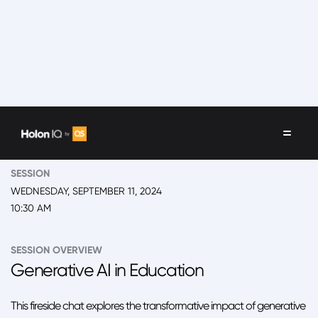
EVENT
2024 New York, 'Back to School' Summit Day 2
SESSION
WEDNESDAY, SEPTEMBER 11, 2024
10:30 AM
SESSION OVERVIEW
Generative AI in Education
This fireside chat explores the transformative impact of generative