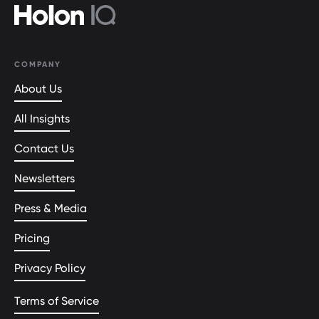
COMPANY
About Us
All Insights
Contact Us
Newsletters
Press & Media
Pricing
Privacy Policy
Terms of Service