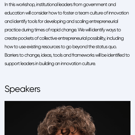
In this workshop, institutional leaders from government and
education will consider how to foster a team culture of innovation
and identify tools for developing and scaling entrepreneurial
practice during times of rapid change. We will identify ways to
create pockets of collective entrepreneurial possibility, including
how to use existing resources to go beyond the status quo.
Barriers to change, ideas, tools and frameworks will be identified to
support leaders in building an innovation culture.
Speakers