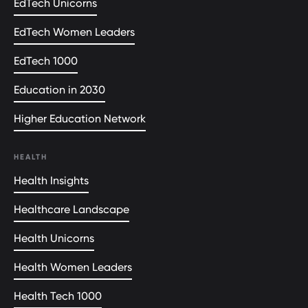
EdTech Unicorns
EdTech Women Leaders
EdTech 1000
Education in 2030
Higher Education Network
HEALTH
Health Insights
Healthcare Landscape
Health Unicorns
Health Women Leaders
Health Tech 1000