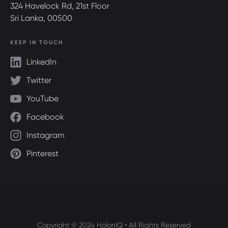
324 Havelock Rd, 21st Floor
Sri Lanka, 00500
KEEP IN TOUCH
LinkedIn
Twitter
YouTube
Facebook
Instagram
Pinterest
Copyright © 2024 HolonIQ • All Rights Reserved