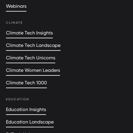
Webinars
CLIMATE
Climate Tech Insights
Climate Tech Landscape
Climate Tech Unicorns
Climate Women Leaders
Climate Tech 1000
EDUCATION
Education Insights
Education Landscape