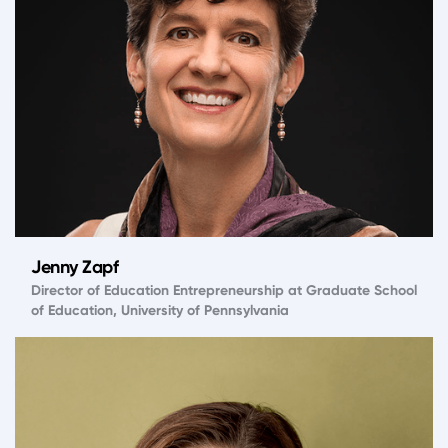
Jenny Zapf
Director of Education Entrepreneurship at Graduate School
of Education, University of Pennsylvania