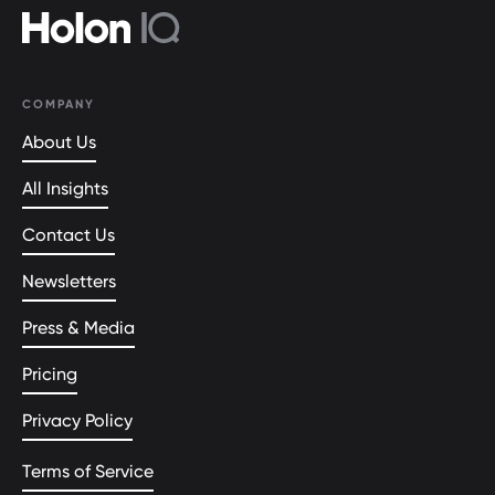
COMPANY
About Us
All Insights
Contact Us
Newsletters
Press & Media
Pricing
Privacy Policy
Terms of Service