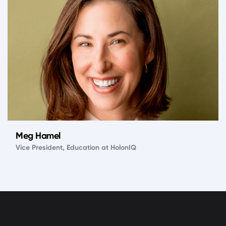
Meg Hamel
Vice President, Education at HolonIQ