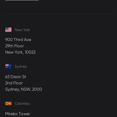
New York
900 Third Ave
29th Floor
New York, 10022
Sydney
63 Dixon St
2nd Floor
Sydney, NSW, 2000
Colombo
Mireka Tower