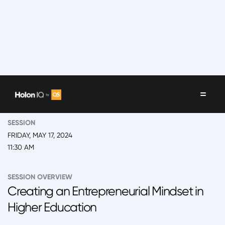
EVENT
2024 San Juan, Global Leadership Summit
SESSION
FRIDAY, MAY 17, 2024
11:30 AM
SESSION OVERVIEW
Creating an Entrepreneurial Mindset in
Higher Education