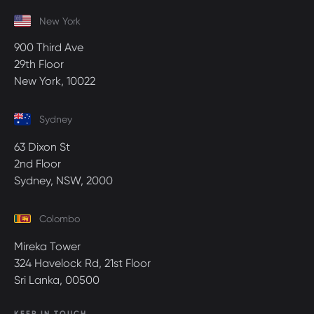
New York
900 Third Ave
29th Floor
New York, 10022
Sydney
63 Dixon St
2nd Floor
Sydney, NSW, 2000
Colombo
Mireka Tower
324 Havelock Rd, 21st Floor
Sri Lanka, 00500
KEEP IN TOUCH