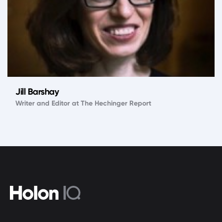
Jill Barshay
Writer and Editor at The Hechinger Report