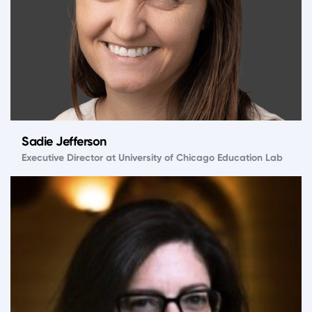
Sadie Jefferson
Executive Director at University of Chicago Education Lab