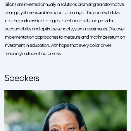
Billions are invested annually in solutions promising transformative
change, yet measurable impact often lags. This panel will delve
into the partnership strategies to enhance solution provider
accountability and optimize school system investments. Discover
implementation approaches to measure and maximize return on
investment in education, with hope that every dollar drives
meaningful student outcomes.
Speakers