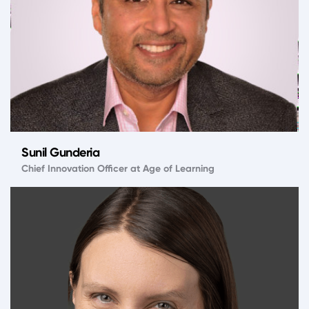
Sunil Gunderia
Chief Innovation Officer at Age of Learning