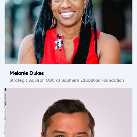
Melanie Dukes
Strategic Advisor, OBC at Southern Education Foundation