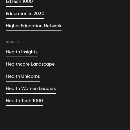
EdTech 1000
Education in 2030
Higher Education Network
HEALTH
Health Insights
Healthcare Landscape
Health Unicorns
Health Women Leaders
Health Tech 1000