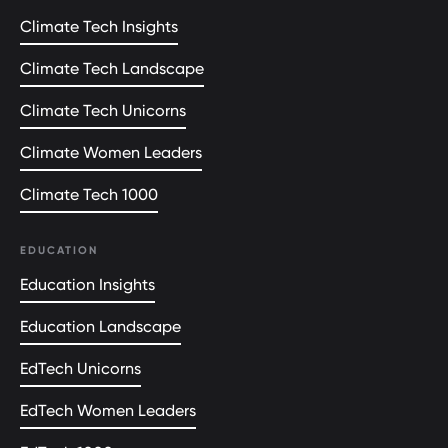
Climate Tech Insights
Climate Tech Landscape
Climate Tech Unicorns
Climate Women Leaders
Climate Tech 1000
EDUCATION
Education Insights
Education Landscape
EdTech Unicorns
EdTech Women Leaders