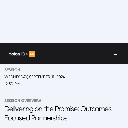
EVENT
2024 New York, 'Back to School' Summit Day 2
SESSION
WEDNESDAY, SEPTEMBER 11, 2024
12:30 PM
SESSION OVERVIEW
Delivering on the Promise: Outcomes-
Focused Partnerships