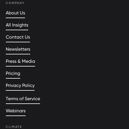
COMPANY
About Us
All Insights
Contact Us
Newsletters
Press & Media
Pricing
Privacy Policy
Terms of Service
Webinars
CLIMATE