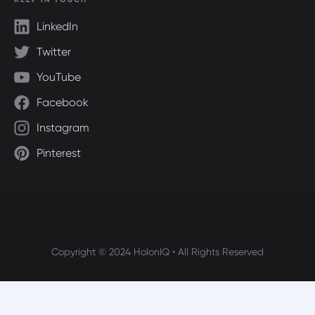
LinkedIn
Twitter
YouTube
Facebook
Instagram
Pinterest
Copyright © 2024 HolonIQ • All Rights Reserved