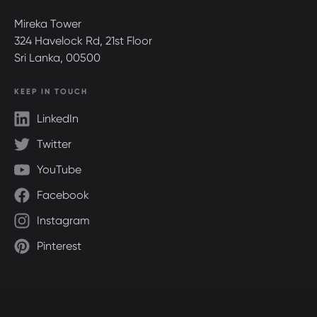
Mireka Tower
324 Havelock Rd, 21st Floor
Sri Lanka, 00500
KEEP IN TOUCH
LinkedIn
Twitter
YouTube
Facebook
Instagram
Pinterest