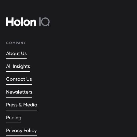
COMPANY
About Us
All Insights
Contact Us
Newsletters
Press & Media
Pricing
Privacy Policy