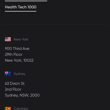
Health Tech 1000
New York
900 Third Ave
29th Floor
New York, 10022
Sydney
63 Dixon St
2nd Floor
Sydney, NSW, 2000
Colombo