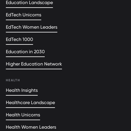
Education Landscape
EdTech Unicorns
EdTech Women Leaders
EdTech 1000
Education in 2030
Higher Education Network
HEALTH
Health Insights
Healthcare Landscape
Health Unicorns
Health Women Leaders