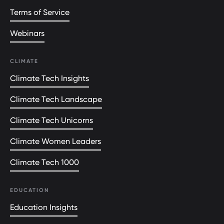
Terms of Service
Webinars
CLIMATE
Climate Tech Insights
Climate Tech Landscape
Climate Tech Unicorns
Climate Women Leaders
Climate Tech 1000
EDUCATION
Education Insights