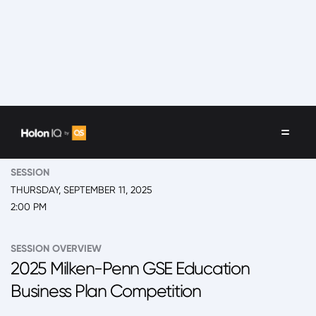
EVENT
2025 Back to School Summit
SESSION
THURSDAY, SEPTEMBER 11, 2025
2:00 PM
SESSION OVERVIEW
2025 Milken-Penn GSE Education
Business Plan Competition