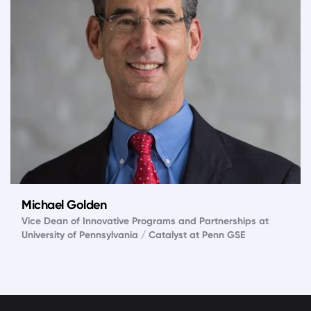
Michael Golden
Vice Dean of Innovative Programs and Partnerships at
University of Pennsylvania / Catalyst at Penn GSE