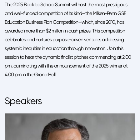
The 2025 Back to School Summit will host the most prestigious
and well-funded competition of its kind—the Milken-Penn GSE
Education Business Plan Competition—which, since 2010, has
awarded more than $2 million in cash prizes. This competition
celebrates and nurtures purpose-driven ventures addressing
systemic inequities in education through innovation. Join this
session to hear the dynamic finalist pitches commencing at 2:00
pm, culminating with the announcement of the 2025 winner at
4:00 pm in the Grand Hall.
Speakers