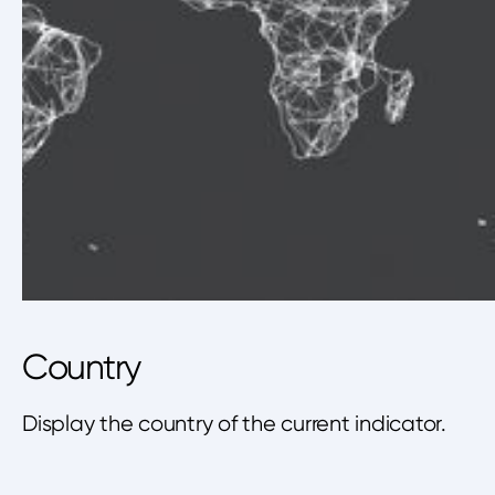
Country
Display the country of the current indicator.