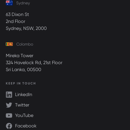
Sydney
63 Dixon St
2nd Floor
Sydney, NSW, 2000
Colombo
Mireka Tower
324 Havelock Rd, 21st Floor
Sri Lanka, 00500
KEEP IN TOUCH
LinkedIn
Twitter
YouTube
Facebook