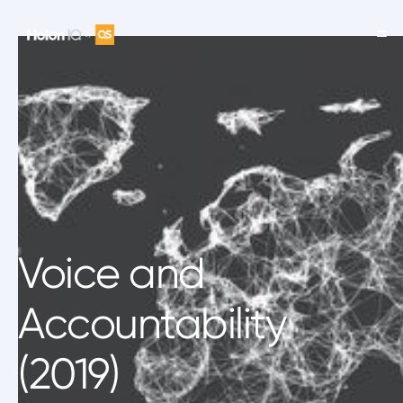
Voice and
Accountability
(2019)