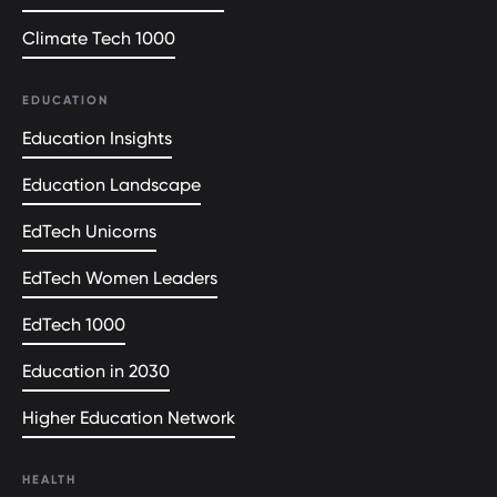
Climate Tech 1000
EDUCATION
Education Insights
Education Landscape
EdTech Unicorns
EdTech Women Leaders
EdTech 1000
Education in 2030
Higher Education Network
HEALTH