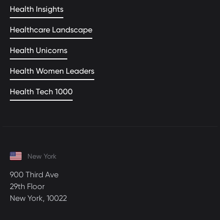
Health Insights
Healthcare Landscape
Health Unicorns
Health Women Leaders
Health Tech 1000
New York
900 Third Ave
29th Floor
New York, 10022