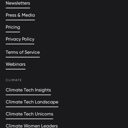
Newsletters
Press & Media
Pricing
Privacy Policy
Terms of Service
Webinars
CLIMATE
Climate Tech Insights
Climate Tech Landscape
Climate Tech Unicorns
Climate Women Leaders