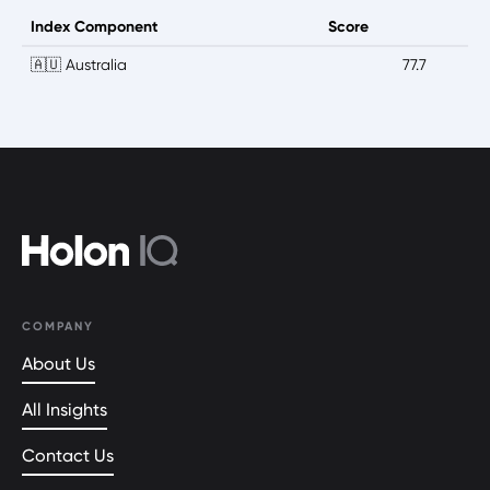
Index Component
Score
🇦🇺 Australia
77.7
COMPANY
About Us
All Insights
Contact Us