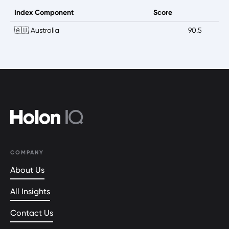
Index Component
Score
🇦🇺 Australia
90.5
COMPANY
About Us
All Insights
Contact Us