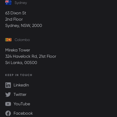
Sydney
63 Dixon St
2nd Floor
Sydney, NSW, 2000
Colombo
Mireka Tower
324 Havelock Rd, 21st Floor
Sri Lanka, 00500
KEEP IN TOUCH
LinkedIn
Twitter
YouTube
Facebook