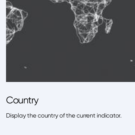
Country
Display the country of the current indicator.