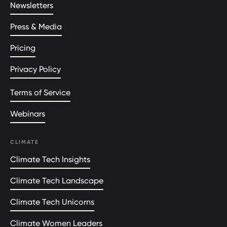
Newsletters
Press & Media
Pricing
Privacy Policy
Terms of Service
Webinars
CLIMATE
Climate Tech Insights
Climate Tech Landscape
Climate Tech Unicorns
Climate Women Leaders