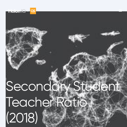
Secondary Student
Teacher Ratio
(2018)