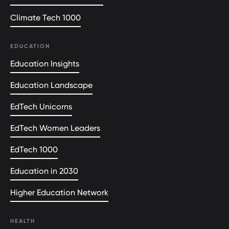
Climate Tech 1000
EDUCATION
Education Insights
Education Landscape
EdTech Unicorns
EdTech Women Leaders
EdTech 1000
Education in 2030
Higher Education Network
HEALTH