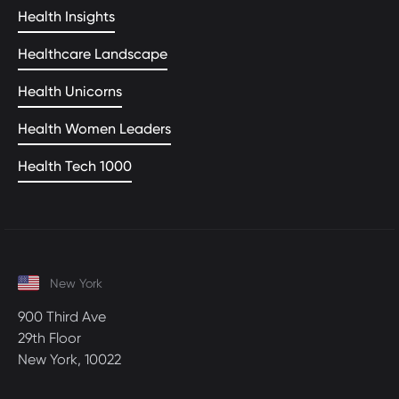
Health Insights
Healthcare Landscape
Health Unicorns
Health Women Leaders
Health Tech 1000
New York
900 Third Ave
29th Floor
New York, 10022