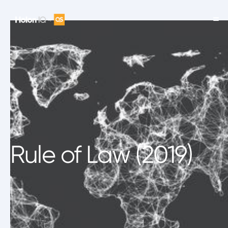
Rule of Law (2019)