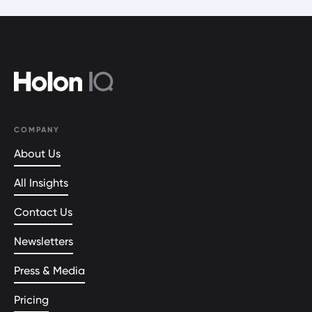
COMPANY
About Us
All Insights
Contact Us
Newsletters
Press & Media
Pricing