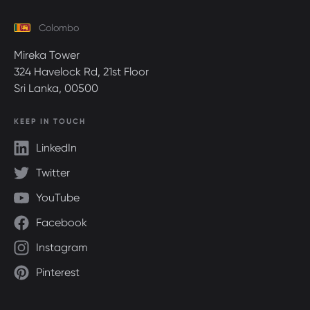
Colombo
Mireka Tower
324 Havelock Rd, 21st Floor
Sri Lanka, 00500
KEEP IN TOUCH
LinkedIn
Twitter
YouTube
Facebook
Instagram
Pinterest