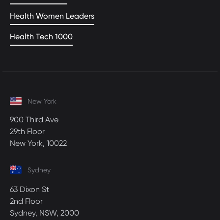
Health Women Leaders
Health Tech 1000
New York
900 Third Ave
29th Floor
New York, 10022
Sydney
63 Dixon St
2nd Floor
Sydney, NSW, 2000