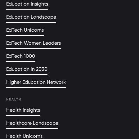
Education Insights
Education Landscape
EdTech Unicorns
EdTech Women Leaders
EdTech 1000
Education in 2030
Higher Education Network
HEALTH
Health Insights
Healthcare Landscape
Health Unicorns