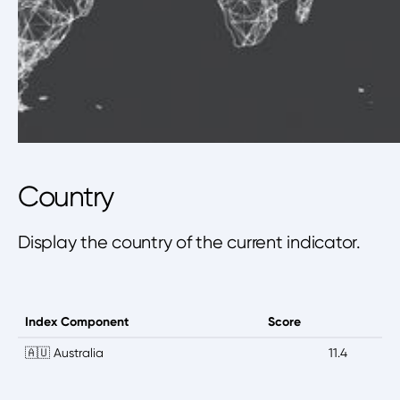
Country
Display the country of the current indicator.
Index Component
Score
🇦🇺 Australia
11.4