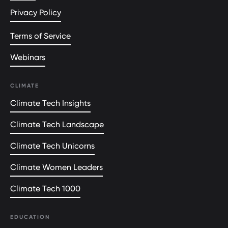
Privacy Policy
Terms of Service
Webinars
CLIMATE
Climate Tech Insights
Climate Tech Landscape
Climate Tech Unicorns
Climate Women Leaders
Climate Tech 1000
EDUCATION