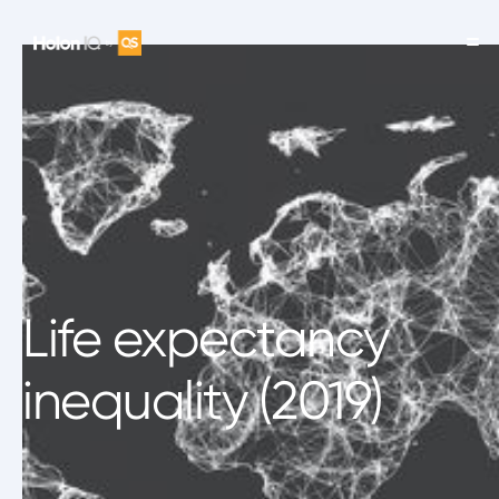
Life expectancy
inequality (2019)