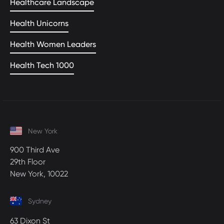
Healthcare Landscape
Health Unicorns
Health Women Leaders
Health Tech 1000
New York
900 Third Ave
29th Floor
New York, 10022
Sydney
63 Dixon St