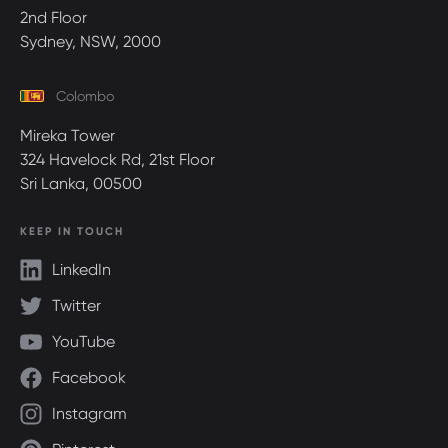
2nd Floor
Sydney, NSW, 2000
Colombo
Mireka Tower
324 Havelock Rd, 21st Floor
Sri Lanka, 00500
KEEP IN TOUCH
LinkedIn
Twitter
YouTube
Facebook
Instagram