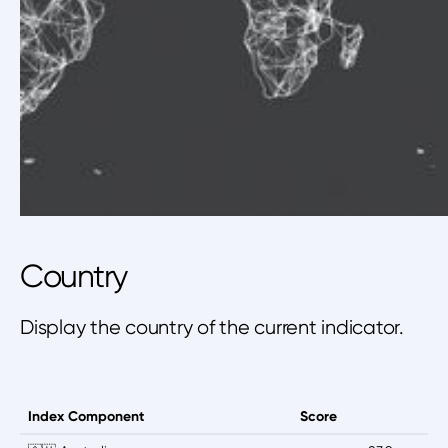
Country
Display the country of the current indicator.
Index Component
Score