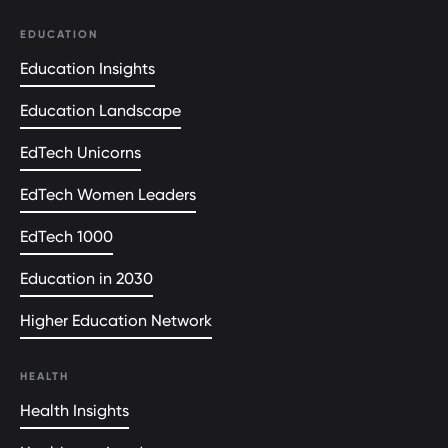
EDUCATION
Education Insights
Education Landscape
EdTech Unicorns
EdTech Women Leaders
EdTech 1000
Education in 2030
Higher Education Network
HEALTH
Health Insights