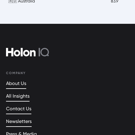
🇦🇺 Australia
83.9
COMPANY
About Us
All Insights
Contact Us
Newsletters
Press & Media