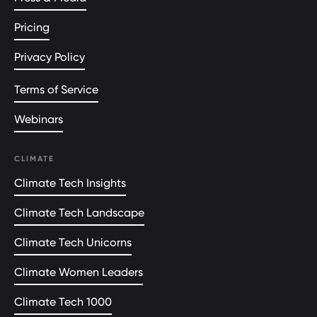
Pricing
Privacy Policy
Terms of Service
Webinars
CLIMATE
Climate Tech Insights
Climate Tech Landscape
Climate Tech Unicorns
Climate Women Leaders
Climate Tech 1000