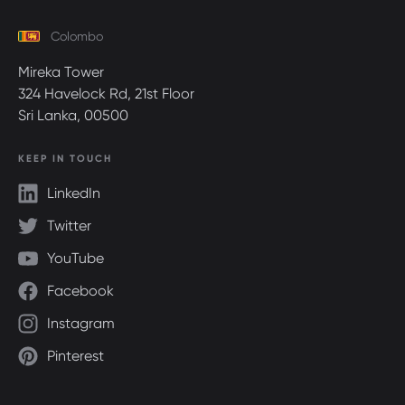
Colombo
Mireka Tower
324 Havelock Rd, 21st Floor
Sri Lanka, 00500
KEEP IN TOUCH
LinkedIn
Twitter
YouTube
Facebook
Instagram
Pinterest