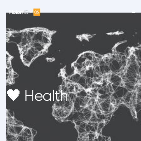
🖤 Health