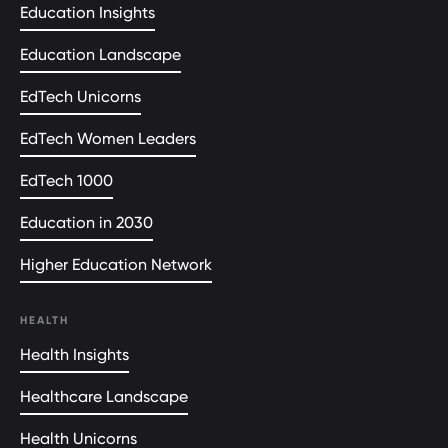
Education Insights
Education Landscape
EdTech Unicorns
EdTech Women Leaders
EdTech 1000
Education in 2030
Higher Education Network
HEALTH
Health Insights
Healthcare Landscape
Health Unicorns