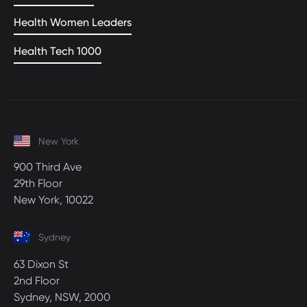
Health Women Leaders
Health Tech 1000
New York
900 Third Ave
29th Floor
New York, 10022
Sydney
63 Dixon St
2nd Floor
Sydney, NSW, 2000