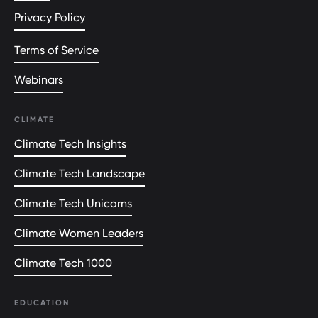
Privacy Policy
Terms of Service
Webinars
CLIMATE
Climate Tech Insights
Climate Tech Landscape
Climate Tech Unicorns
Climate Women Leaders
Climate Tech 1000
EDUCATION