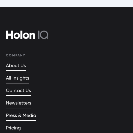
COMPANY
About Us
All Insights
Contact Us
Newsletters
Press & Media
Pricing