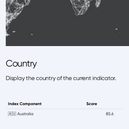
Country
Display the country of the current indicator.
Index Component
Score
🇦🇺 Australia
85.6