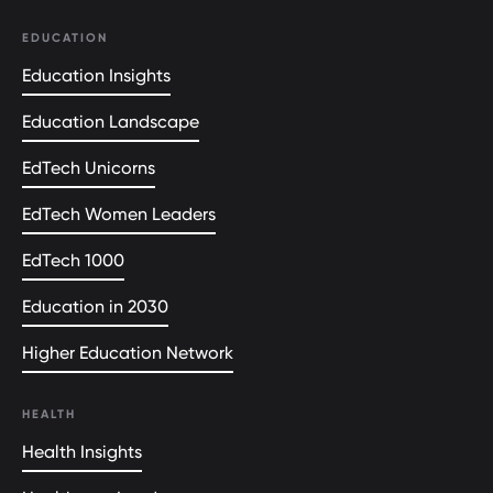
EDUCATION
Education Insights
Education Landscape
EdTech Unicorns
EdTech Women Leaders
EdTech 1000
Education in 2030
Higher Education Network
HEALTH
Health Insights