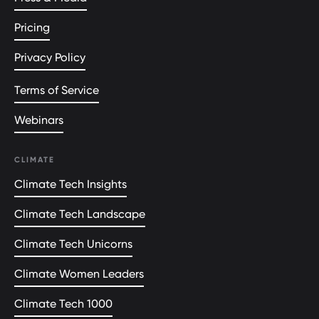
Pricing
Privacy Policy
Terms of Service
Webinars
CLIMATE
Climate Tech Insights
Climate Tech Landscape
Climate Tech Unicorns
Climate Women Leaders
Climate Tech 1000