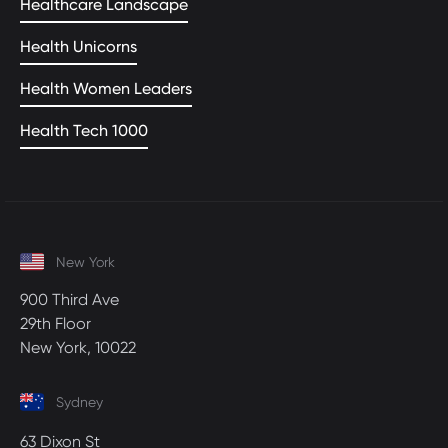
Healthcare Landscape
Health Unicorns
Health Women Leaders
Health Tech 1000
New York
900 Third Ave
29th Floor
New York, 10022
Sydney
63 Dixon St