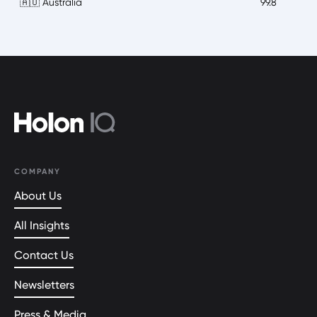
🇦🇺 Australia
99.8
COMPANY
About Us
All Insights
Contact Us
Newsletters
Press & Media