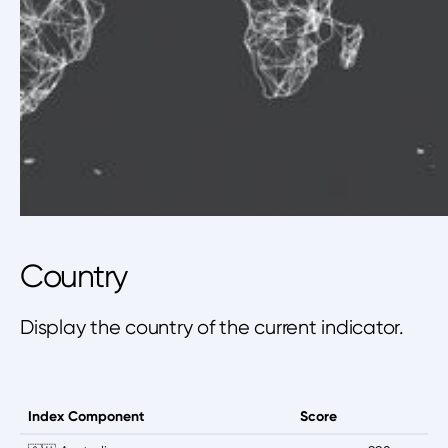
Country
Display the country of the current indicator.
Index Component
Score