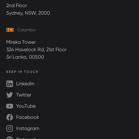
2nd Floor
Sydney, NSW, 2000
Colombo
Mireka Tower
324 Havelock Rd, 21st Floor
Sri Lanka, 00500
KEEP IN TOUCH
LinkedIn
Twitter
YouTube
Facebook
Instagram