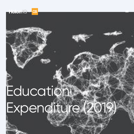
Education
Expenditure (2019)