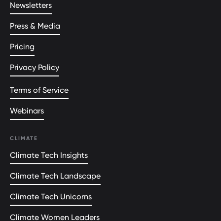
Newsletters
Press & Media
Pricing
Privacy Policy
Terms of Service
Webinars
CLIMATE
Climate Tech Insights
Climate Tech Landscape
Climate Tech Unicorns
Climate Women Leaders