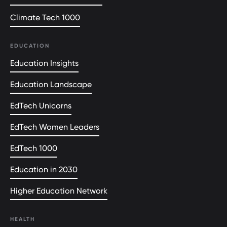
Climate Tech 1000
EDUCATION
Education Insights
Education Landscape
EdTech Unicorns
EdTech Women Leaders
EdTech 1000
Education in 2030
Higher Education Network
HEALTH