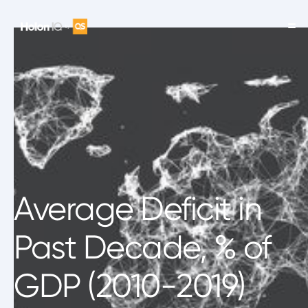
Average Deficit in
Past Decade, % of
GDP (2010-2019)