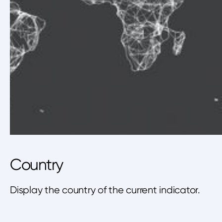
Country
Display the country of the current indicator.