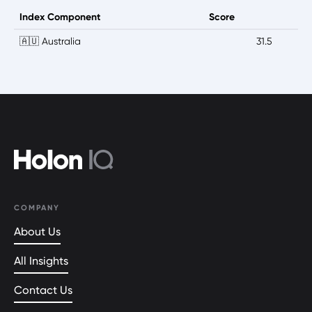
Index Component
Score
🇦🇺 Australia
31.5
COMPANY
About Us
All Insights
Contact Us