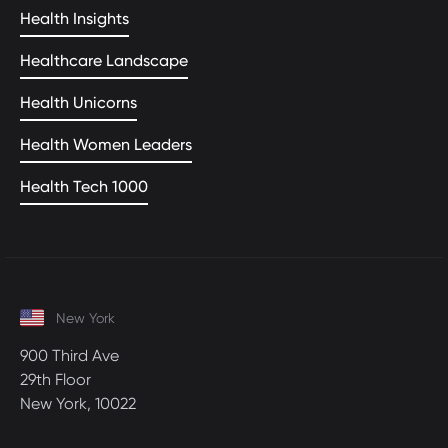
Health Insights
Healthcare Landscape
Health Unicorns
Health Women Leaders
Health Tech 1000
New York
900 Third Ave
29th Floor
New York, 10022