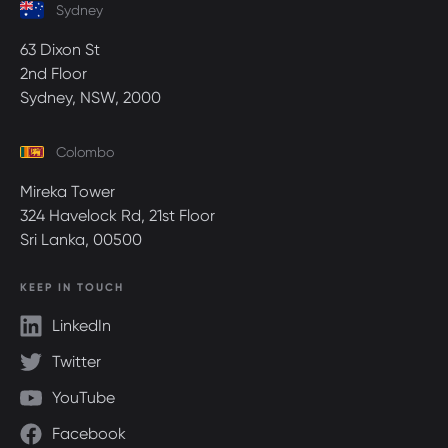
Sydney
63 Dixon St
2nd Floor
Sydney, NSW, 2000
Colombo
Mireka Tower
324 Havelock Rd, 21st Floor
Sri Lanka, 00500
KEEP IN TOUCH
LinkedIn
Twitter
YouTube
Facebook