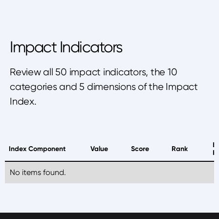
Impact Indicators
Review all 50 impact indicators, the 10
categories and 5 dimensions of the Impact
Index.
B
Index Component
Value
Score
Rank
P
No items found.