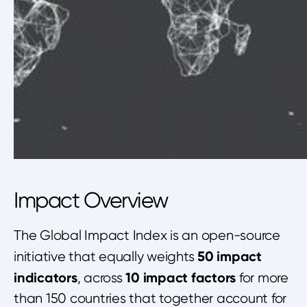
Impact Overview
The Global Impact Index is an open-source
50 impact
initiative that equally weights
indicators
10 impact factors
, across
for more
than 150 countries that together account for