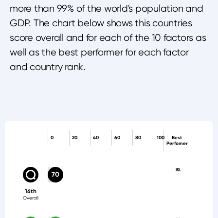
more than 99% of the world's population and
GDP. The chart below shows this countries
score overall and for each of the 10 factors as
well as the best performer for each factor
and country rank.
0
20
40
60
80
100
Best
Perfomer
ISL
70
16th
Overall