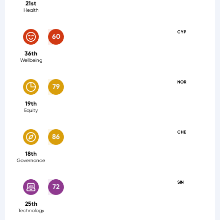
21st
Health
CYP
60
36th
Wellbeing
NOR
79
19th
Equity
CHE
86
18th
Governance
SIN
72
25th
Technology