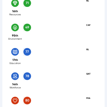
ISL
71
16th
Resources
CAF
49
95th
Environment
ISL
77
17th
Education
QAT
78
14th
Workforce
FRA
80