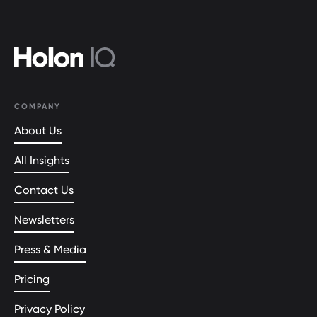
COMPANY
About Us
All Insights
Contact Us
Newsletters
Press & Media
Pricing
Privacy Policy