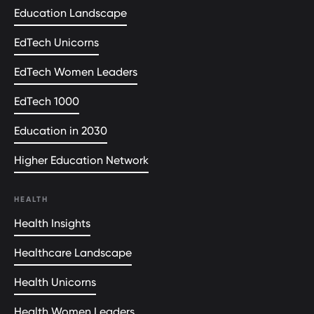
Education Landscape
EdTech Unicorns
EdTech Women Leaders
EdTech 1000
Education in 2030
Higher Education Network
HEALTH
Health Insights
Healthcare Landscape
Health Unicorns
Health Women Leaders