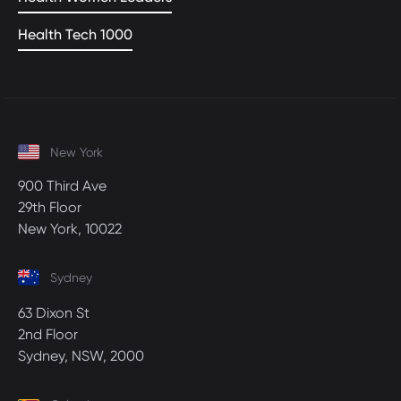
Health Tech 1000
New York
900 Third Ave
29th Floor
New York, 10022
Sydney
63 Dixon St
2nd Floor
Sydney, NSW, 2000