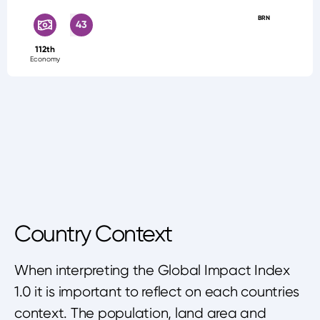
BRN
43
112th
Economy
Country Context
When interpreting the Global Impact Index
1.0 it is important to reflect on each countries
context. The population, land area and