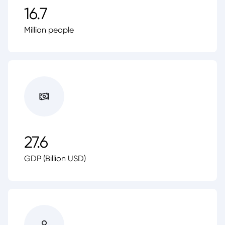
16.7
Million people
27.6
GDP (Billion USD)