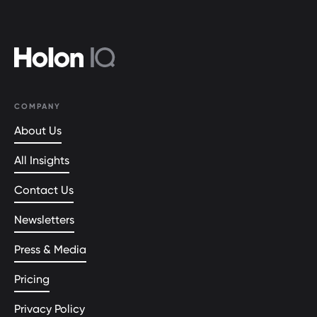
COMPANY
About Us
All Insights
Contact Us
Newsletters
Press & Media
Pricing
Privacy Policy