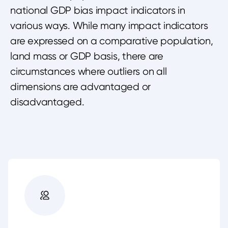
national GDP bias impact indicators in
various ways. While many impact indicators
are expressed on a comparative population,
land mass or GDP basis, there are
circumstances where outliers on all
dimensions are advantaged or
disadvantaged.