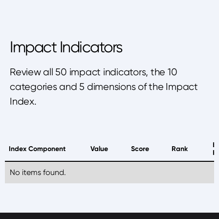
Impact Indicators
Review all 50 impact indicators, the 10
categories and 5 dimensions of the Impact
Index.
B
Index Component
Value
Score
Rank
P
No items found.