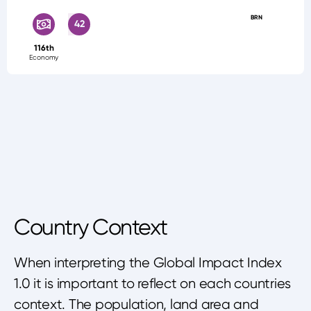
BRN
42
116th
Economy
Country Context
When interpreting the Global Impact Index
1.0 it is important to reflect on each countries
context. The population, land area and