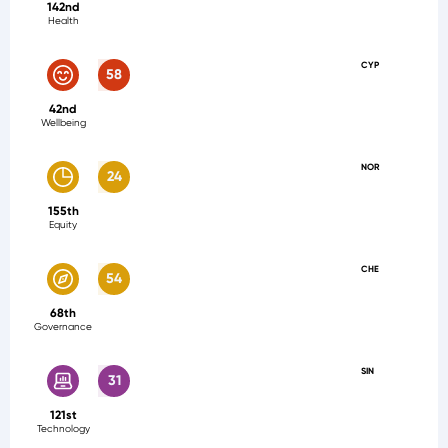
142nd
Health
CYP
58
42nd
Wellbeing
NOR
24
155th
Equity
CHE
54
68th
Governance
SIN
31
121st
Technology