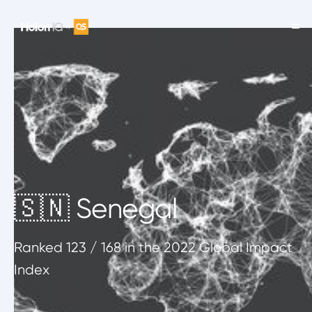
🇸🇳 Senegal
Ranked
123
/ 168
in the 2022 Global Impact
Index