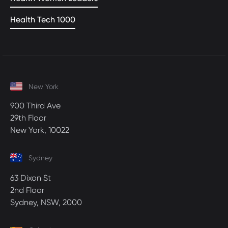
Health Tech 1000
New York
900 Third Ave
29th Floor
New York, 10022
Sydney
63 Dixon St
2nd Floor
Sydney, NSW, 2000