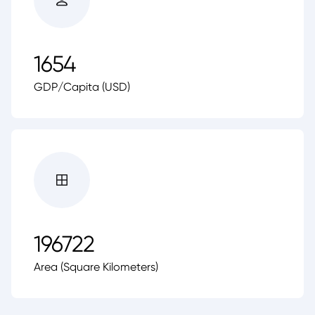
1654
GDP/Capita (USD)
196722
Area (Square Kilometers)