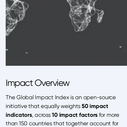
Impact Overview
The Global Impact Index is an open-source
50 impact
initiative that equally weights
indicators
10 impact factors
, across
for more
than 150 countries that together account for