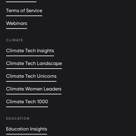
Terms of Service
Webinars
CLIMATE
Climate Tech Insights
Climate Tech Landscape
Climate Tech Unicorns
Climate Women Leaders
Climate Tech 1000
EDUCATION
Education Insights