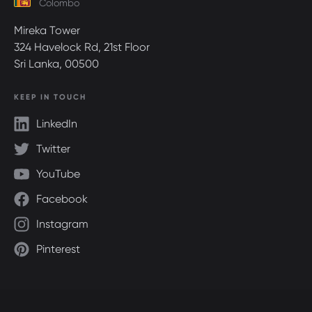
Colombo
Mireka Tower
324 Havelock Rd, 21st Floor
Sri Lanka, 00500
KEEP IN TOUCH
LinkedIn
Twitter
YouTube
Facebook
Instagram
Pinterest