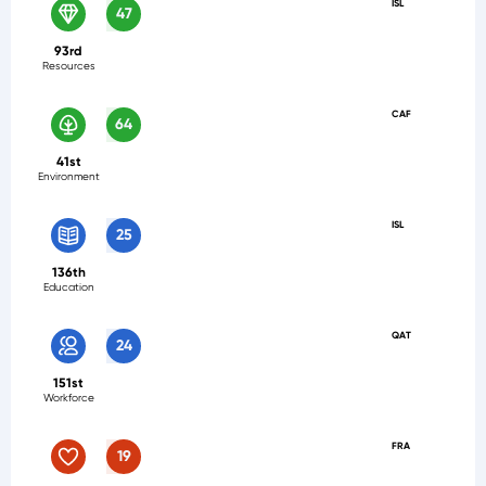
ISL
47
93rd
Resources
CAF
64
41st
Environment
ISL
25
136th
Education
QAT
24
151st
Workforce
FRA
19