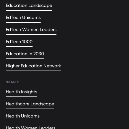
Education Landscape
EdTech Unicorns
EdTech Women Leaders
EdTech 1000
Education in 2030
Higher Education Network
HEALTH
Health Insights
Healthcare Landscape
Health Unicorns
Health Women Leaders