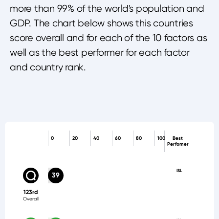
more than 99% of the world's population and
GDP. The chart below shows this countries
score overall and for each of the 10 factors as
well as the best performer for each factor
and country rank.
0
20
40
60
80
100
Best
Perfomer
ISL
39
123rd
Overall