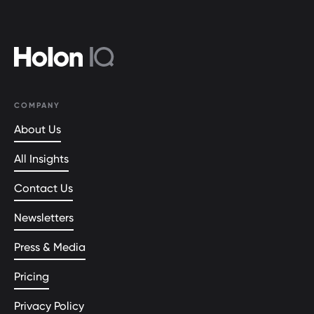
COMPANY
About Us
All Insights
Contact Us
Newsletters
Press & Media
Pricing
Privacy Policy