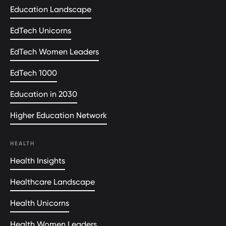
Education Landscape
EdTech Unicorns
EdTech Women Leaders
EdTech 1000
Education in 2030
Higher Education Network
HEALTH
Health Insights
Healthcare Landscape
Health Unicorns
Health Women Leaders