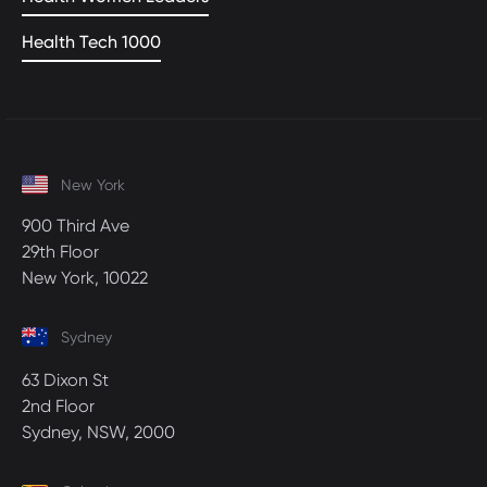
Health Tech 1000
New York
900 Third Ave
29th Floor
New York, 10022
Sydney
63 Dixon St
2nd Floor
Sydney, NSW, 2000