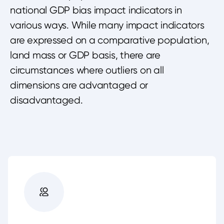
national GDP bias impact indicators in
various ways. While many impact indicators
are expressed on a comparative population,
land mass or GDP basis, there are
circumstances where outliers on all
dimensions are advantaged or
disadvantaged.