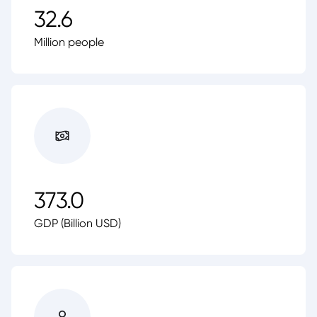
32.6
Million people
373.0
GDP (Billion USD)