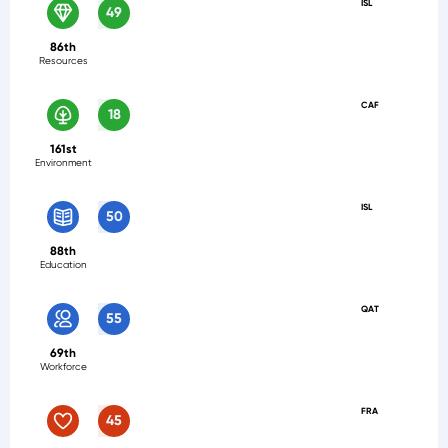
ISL
49
86th
Resources
CAF
18
161st
Environment
ISL
50
88th
Education
QAT
55
69th
Workforce
FRA
45