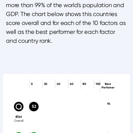
more than 99% of the world's population and
GDP. The chart below shows this countries
score overall and for each of the 10 factors as
well as the best performer for each factor
and country rank.
0
20
40
60
80
100
Best
Perfomer
ISL
52
61st
Overall