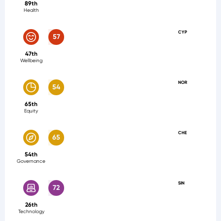
89th
Health
CYP
57
47th
Wellbeing
NOR
54
65th
Equity
CHE
65
54th
Governance
SIN
72
26th
Technology