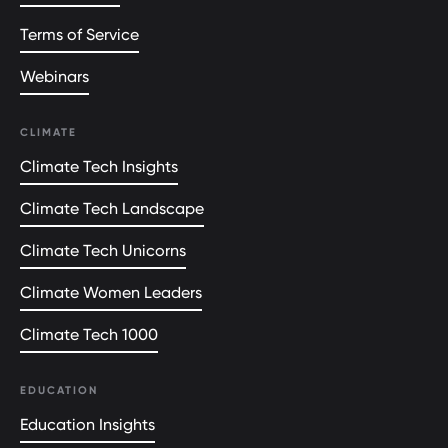
Terms of Service
Webinars
CLIMATE
Climate Tech Insights
Climate Tech Landscape
Climate Tech Unicorns
Climate Women Leaders
Climate Tech 1000
EDUCATION
Education Insights