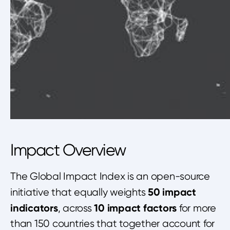
Impact Overview
The Global Impact Index is an open-source
50 impact
initiative that equally weights
indicators
10 impact factors
, across
for more
than 150 countries that together account for