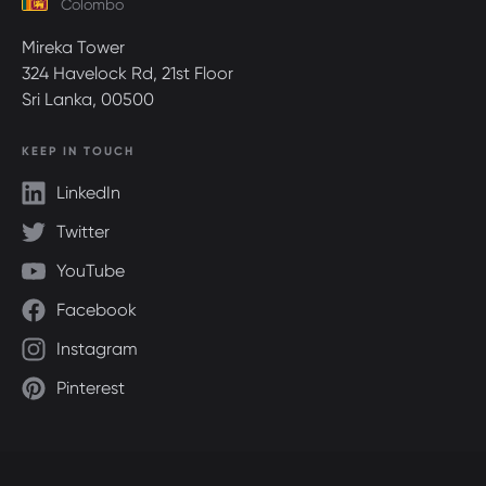
Colombo
Mireka Tower
324 Havelock Rd, 21st Floor
Sri Lanka, 00500
KEEP IN TOUCH
LinkedIn
Twitter
YouTube
Facebook
Instagram
Pinterest