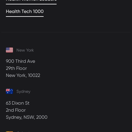
Health Tech 1000
New York
900 Third Ave
29th Floor
New York, 10022
Sydney
63 Dixon St
2nd Floor
Sydney, NSW, 2000