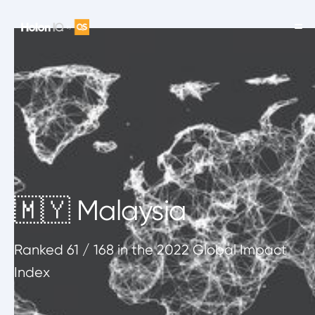
🇲🇾 Malaysia
Ranked
61
/ 168
in the 2022 Global Impact
Index