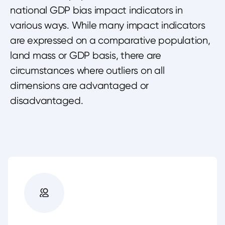
national GDP bias impact indicators in
various ways. While many impact indicators
are expressed on a comparative population,
land mass or GDP basis, there are
circumstances where outliers on all
dimensions are advantaged or
disadvantaged.