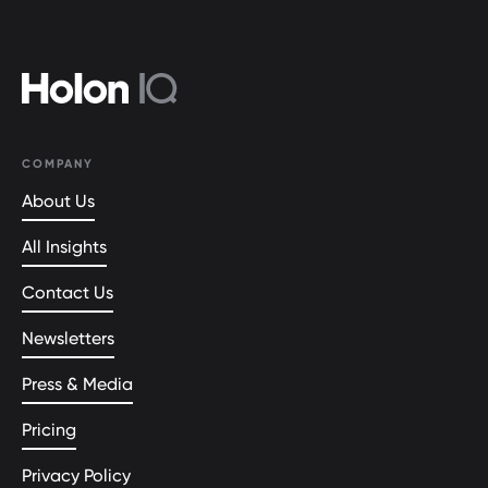
COMPANY
About Us
All Insights
Contact Us
Newsletters
Press & Media
Pricing
Privacy Policy