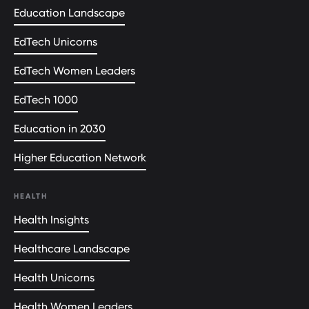
Education Landscape
EdTech Unicorns
EdTech Women Leaders
EdTech 1000
Education in 2030
Higher Education Network
HEALTH
Health Insights
Healthcare Landscape
Health Unicorns
Health Women Leaders