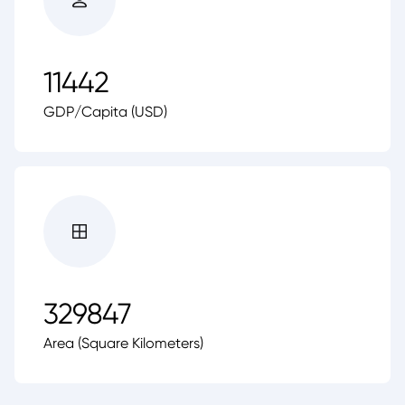
11442
GDP/Capita (USD)
329847
Area (Square Kilometers)