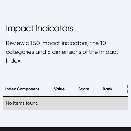
Impact Indicators
Review all 50 impact indicators, the 10
categories and 5 dimensions of the Impact
Index.
B
Index Component
Value
Score
Rank
P
No items found.