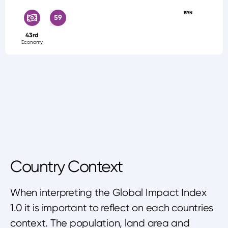
BRN
59
43rd
Economy
Country Context
When interpreting the Global Impact Index
1.0 it is important to reflect on each countries
context. The population, land area and