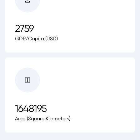
2759
GDP/Capita (USD)
1648195
Area (Square Kilometers)