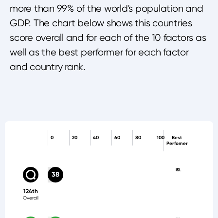
more than 99% of the world's population and
GDP. The chart below shows this countries
score overall and for each of the 10 factors as
well as the best performer for each factor
and country rank.
0
20
40
60
80
100
Best
Perfomer
ISL
38
124th
Overall