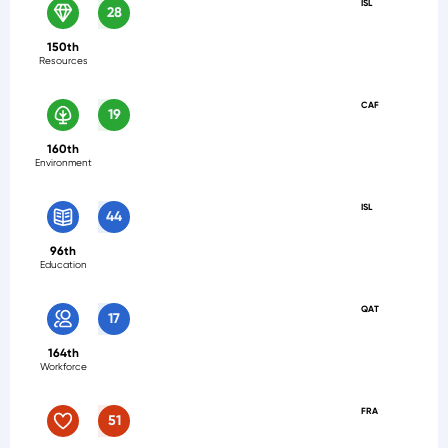
ISL
28
150th
Resources
CAF
19
160th
Environment
ISL
44
96th
Education
QAT
17
164th
Workforce
FRA
51