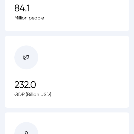
84.1
Million people
232.0
GDP (Billion USD)