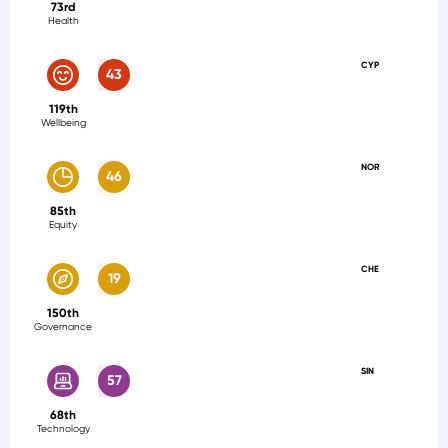
73rd
Health
CYP
43
119th
Wellbeing
NOR
46
85th
Equity
CHE
19
150th
Governance
SIN
57
68th
Technology