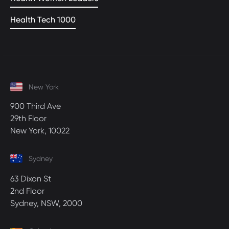
Health Tech 1000
New York
900 Third Ave
29th Floor
New York, 10022
Sydney
63 Dixon St
2nd Floor
Sydney, NSW, 2000