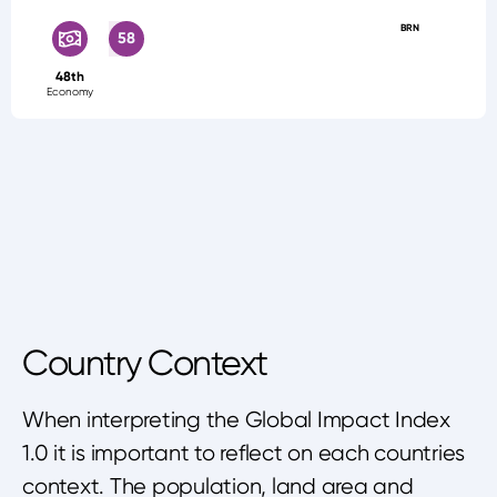
BRN
58
48th
Economy
Country Context
When interpreting the Global Impact Index
1.0 it is important to reflect on each countries
context. The population, land area and