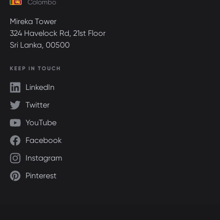
Colombo
Mireka Tower
324 Havelock Rd, 21st Floor
Sri Lanka, 00500
KEEP IN TOUCH
LinkedIn
Twitter
YouTube
Facebook
Instagram
Pinterest