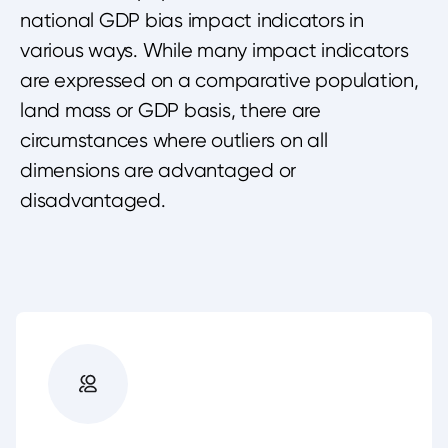
national GDP bias impact indicators in
various ways. While many impact indicators
are expressed on a comparative population,
land mass or GDP basis, there are
circumstances where outliers on all
dimensions are advantaged or
disadvantaged.