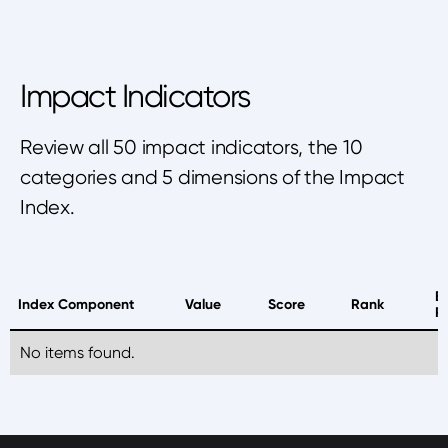
Impact Indicators
Review all 50 impact indicators, the 10
categories and 5 dimensions of the Impact
Index.
B
Index Component
Value
Score
Rank
P
No items found.