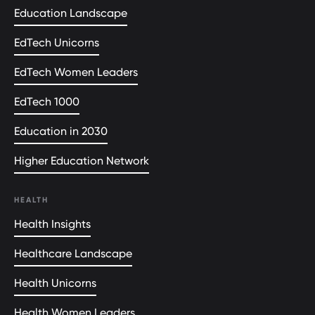
Education Landscape
EdTech Unicorns
EdTech Women Leaders
EdTech 1000
Education in 2030
Higher Education Network
HEALTH
Health Insights
Healthcare Landscape
Health Unicorns
Health Women Leaders