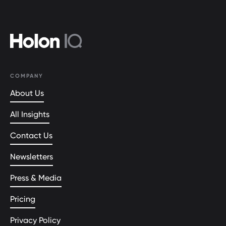
COMPANY
About Us
All Insights
Contact Us
Newsletters
Press & Media
Pricing
Privacy Policy