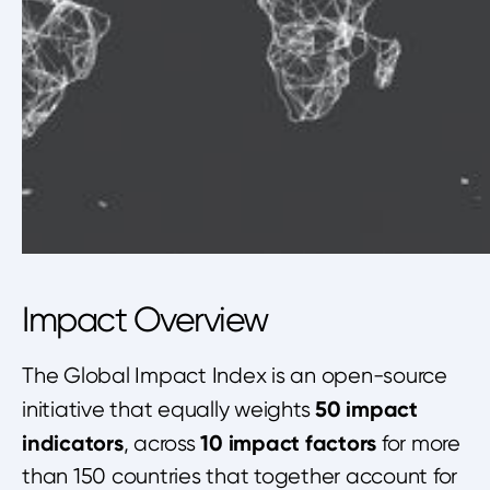
Impact Overview
The Global Impact Index is an open-source
50 impact
initiative that equally weights
indicators
10 impact factors
, across
for more
than 150 countries that together account for