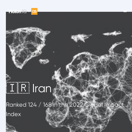
🇮🇷 Iran
Ranked
124
/ 168
in the 2022 Global Impact
Index