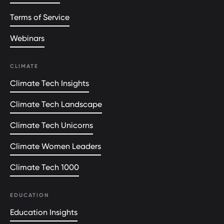
Terms of Service
Webinars
CLIMATE
Climate Tech Insights
Climate Tech Landscape
Climate Tech Unicorns
Climate Women Leaders
Climate Tech 1000
EDUCATION
Education Insights