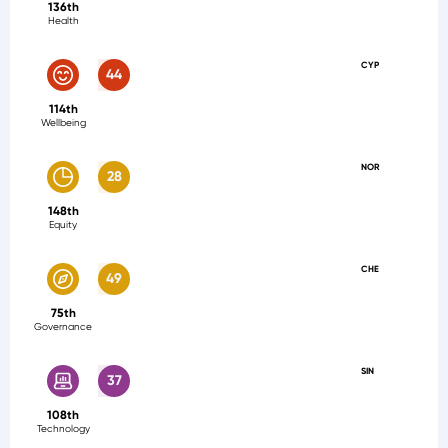
136th
Health
CYP
44
114th
Wellbeing
NOR
28
148th
Equity
CHE
49
75th
Governance
SIN
37
108th
Technology