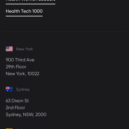
Health Tech 1000
New York
900 Third Ave
29th Floor
New York, 10022
Sydney
63 Dixon St
2nd Floor
Sydney, NSW, 2000