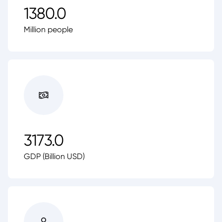
1380.0
Million people
3173.0
GDP (Billion USD)