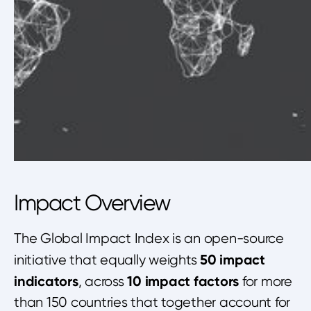
Impact Overview
The Global Impact Index is an open-source
50 impact
initiative that equally weights
indicators
10 impact factors
, across
for more
than 150 countries that together account for