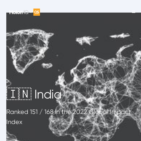
🇮🇳 India
Ranked
151
/ 168
in the 2022 Global Impact
Index