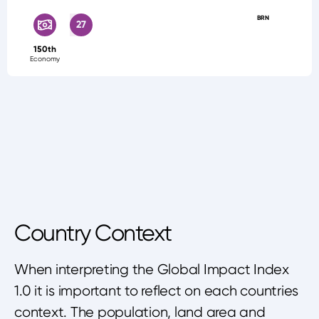
BRN
27
150th
Economy
Country Context
When interpreting the Global Impact Index
1.0 it is important to reflect on each countries
context. The population, land area and