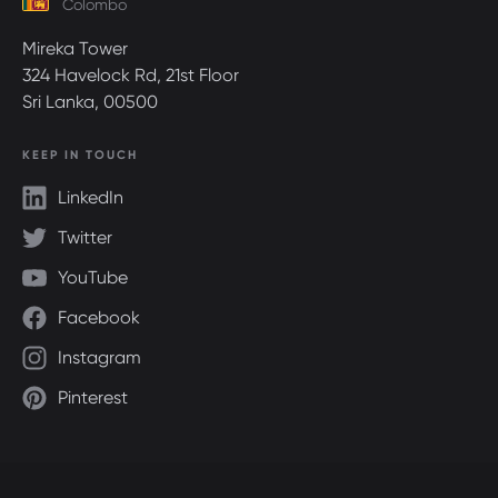
Colombo
Mireka Tower
324 Havelock Rd, 21st Floor
Sri Lanka, 00500
KEEP IN TOUCH
LinkedIn
Twitter
YouTube
Facebook
Instagram
Pinterest