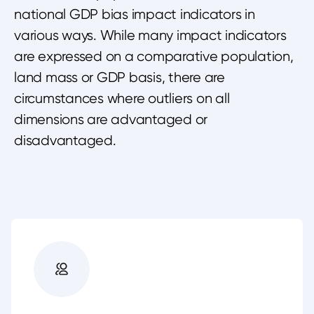
national GDP bias impact indicators in
various ways. While many impact indicators
are expressed on a comparative population,
land mass or GDP basis, there are
circumstances where outliers on all
dimensions are advantaged or
disadvantaged.