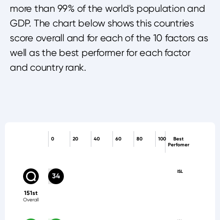
more than 99% of the world's population and
GDP. The chart below shows this countries
score overall and for each of the 10 factors as
well as the best performer for each factor
and country rank.
0
20
40
60
80
100
Best
Perfomer
ISL
34
151st
Overall