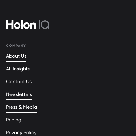
COMPANY
About Us
All Insights
Contact Us
Newsletters
Press & Media
Pricing
Privacy Policy