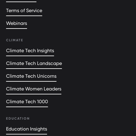
Terms of Service
Webinars
CLIMATE
Climate Tech Insights
Climate Tech Landscape
Climate Tech Unicorns
Climate Women Leaders
Climate Tech 1000
EDUCATION
Education Insights