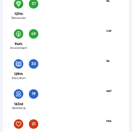
ISL
37
127th
Resources
CAF
49
94th
Environment
ISL
30
129th
Education
QAT
19
163rd
Workforce
FRA
21