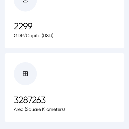
2299
GDP/Capita (USD)
3287263
Area (Square Kilometers)