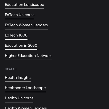
Education Landscape
EdTech Unicorns
EdTech Women Leaders
EdTech 1000
Education in 2030
Higher Education Network
HEALTH
Health Insights
Healthcare Landscape
Health Unicorns
Health Women Leaders