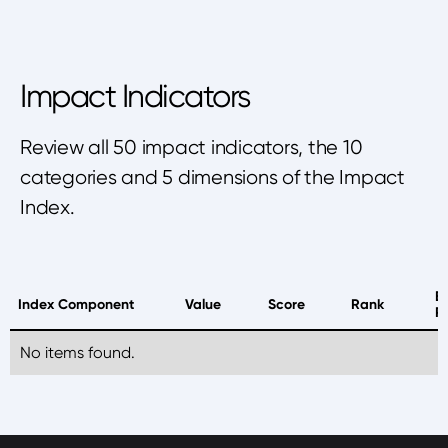
Impact Indicators
Review all 50 impact indicators, the 10
categories and 5 dimensions of the Impact
Index.
B
Index Component
Value
Score
Rank
P
No items found.