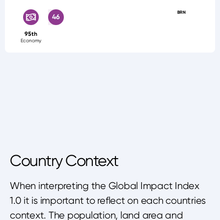
BRN
46
95th
Economy
Country Context
When interpreting the Global Impact Index
1.0 it is important to reflect on each countries
context. The population, land area and