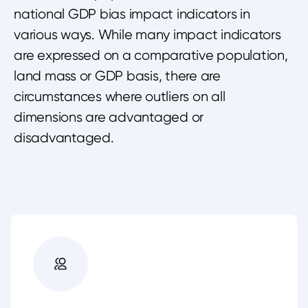
national GDP bias impact indicators in
various ways. While many impact indicators
are expressed on a comparative population,
land mass or GDP basis, there are
circumstances where outliers on all
dimensions are advantaged or
disadvantaged.