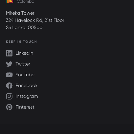
Colombo
Mireka Tower
324 Havelock Rd, 21st Floor
Sri Lanka, 00500
KEEP IN TOUCH
LinkedIn
Twitter
YouTube
Facebook
Instagram
Pinterest