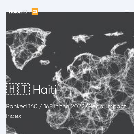
🇭🇹 Haiti
Ranked
160
/ 168
in the 2022 Global Impact
Index