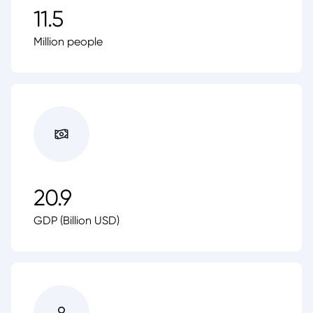
11.5
Million people
20.9
GDP (Billion USD)