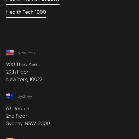
Health Tech 1000
New York
900 Third Ave
29th Floor
New York, 10022
Sydney
63 Dixon St
2nd Floor
Sydney, NSW, 2000