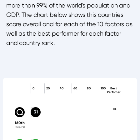
more than 99% of the world's population and
GDP. The chart below shows this countries
score overall and for each of the 10 factors as
well as the best performer for each factor
and country rank.
0
20
40
60
80
100
Best
Perfomer
ISL
31
160th
Overall