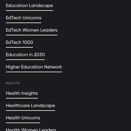
Education Landscape
EdTech Unicorns
EdTech Women Leaders
EdTech 1000
Education in 2030
Higher Education Network
HEALTH
Health Insights
Healthcare Landscape
Health Unicorns
Health Women Leaders