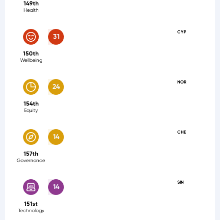
149th
Health
CYP
31
150th
Wellbeing
NOR
24
154th
Equity
CHE
14
157th
Governance
SIN
14
151st
Technology