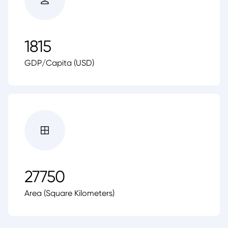
1815
GDP/Capita (USD)
27750
Area (Square Kilometers)