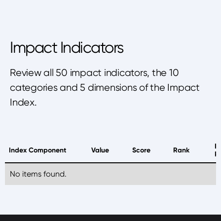
Impact Indicators
Review all 50 impact indicators, the 10
categories and 5 dimensions of the Impact
Index.
B
Index Component
Value
Score
Rank
P
No items found.