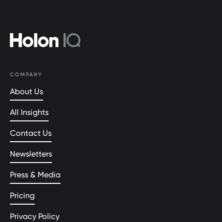
COMPANY
About Us
All Insights
Contact Us
Newsletters
Press & Media
Pricing
Privacy Policy