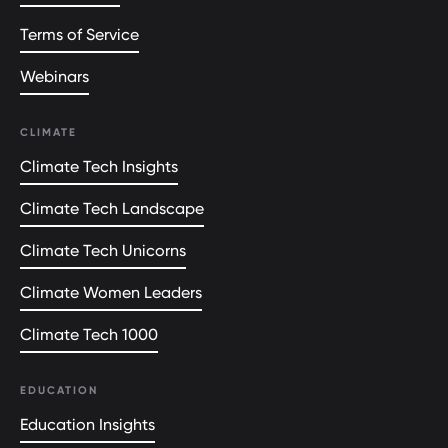
Terms of Service
Webinars
CLIMATE
Climate Tech Insights
Climate Tech Landscape
Climate Tech Unicorns
Climate Women Leaders
Climate Tech 1000
EDUCATION
Education Insights