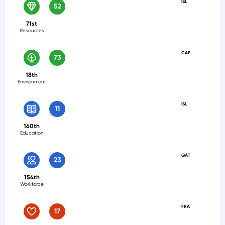
ISL
52
71st
Resources
CAF
73
18th
Environment
ISL
11
160th
Education
QAT
23
154th
Workforce
FRA
17