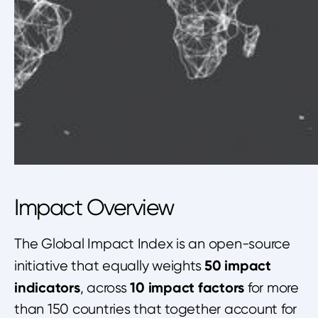
Impact Overview
The Global Impact Index is an open-source
50 impact
initiative that equally weights
indicators
10 impact factors
, across
for more
than 150 countries that together account for