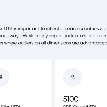
1.0 it is important to reflect on each countries c
arious ways. While many impact indicators are exp
es where outliers on all dimensions are advantage
5100
Billion USD)
GDP/Capita (USD)