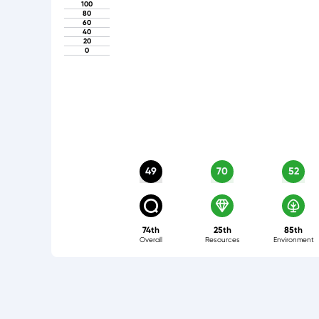
100
80
60
40
20
0
49
70
52
74th
25th
85th
Overall
Resources
Environment