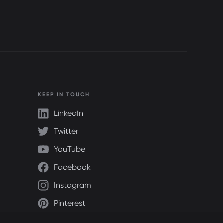
KEEP IN TOUCH
LinkedIn
Twitter
YouTube
Facebook
Instagram
Pinterest