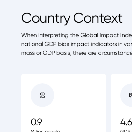
Country Context
When interpreting the Global Impact Index 
national GDP bias impact indicators in v
mass or GDP basis, there are circumstanc
0.9
4.6
Million people
GDP (