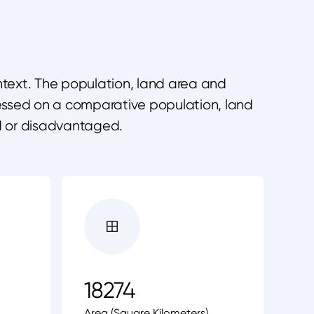
ontext. The population, land area and
ressed on a comparative population, land
d or disadvantaged.
18274
Area (Square Kilometers)