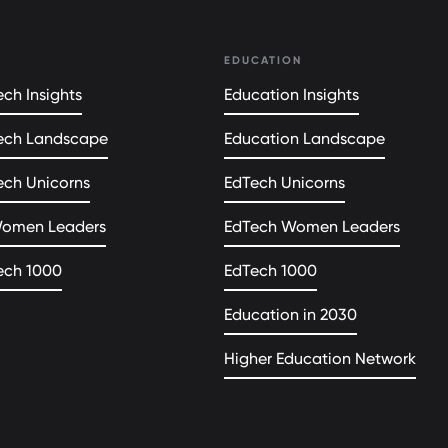
EDUCATION
ch Insights
Education Insights
ech Landscape
Education Landscape
ech Unicorns
EdTech Unicorns
Women Leaders
EdTech Women Leaders
ech 1000
EdTech 1000
Education in 2030
Higher Education Network