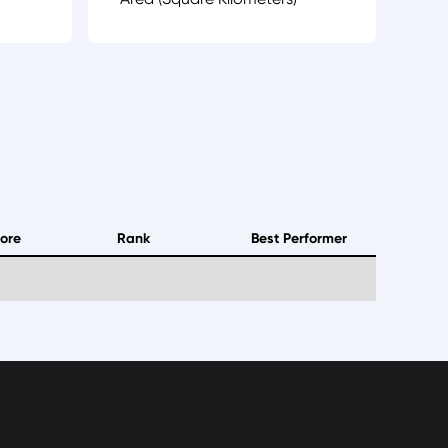
ore
Rank
Best Performer