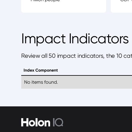
Impact Indicators
Review all 50 impact indicators, the 10 c
Index Component
No items found.