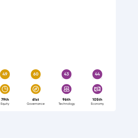
49
60
43
44
79th
61st
96th
105th
Equity
Governance
Technology
Economy