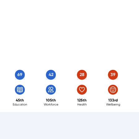
69
42
28
39
45th
105th
125th
133rd
Education
Workforce
Health
Wellbeing