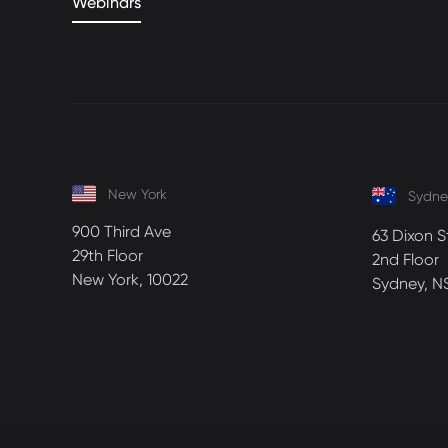
Webinars
New York
Sydne
900 Third Ave
63 Dixon S
29th Floor
2nd Floor
New York, 10022
Sydney, N