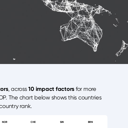
ors
10 impact factors
, across
for more
DP. The chart below shows this countries
country rank.
NOR
CHE
SIN
BRN