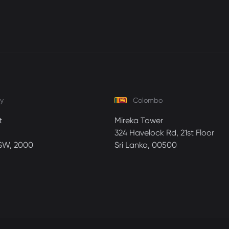
y
Colombo
t
Mireka Tower
324 Havelock Rd, 21st Floor
SW, 2000
Sri Lanka, 00500