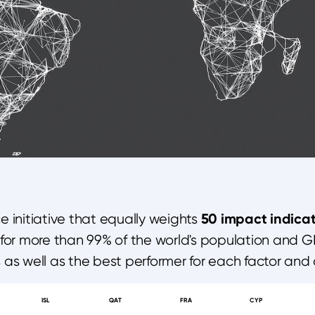
50 impact indicat
 initiative that equally weights
for more than 99% of the world's population and G
s as well as the best performer for each factor and 
ISL
QAT
FRA
CYP