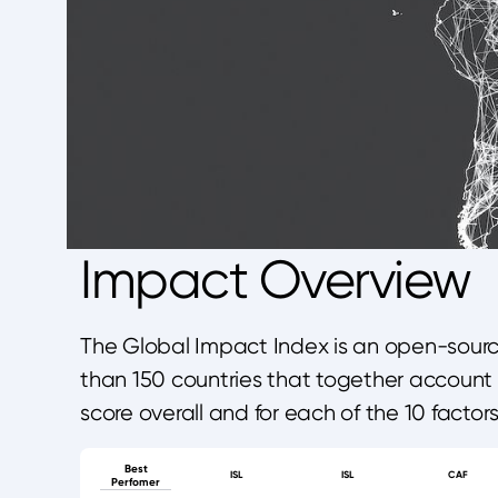
Impact Overview
The Global Impact Index is an open-source
than 150 countries that together account 
score overall and for each of the 10 factor
Best
ISL
ISL
CAF
Perfomer