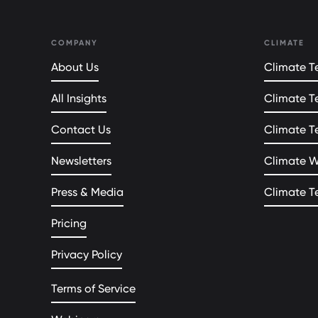
COMPANY
CLIMATE
About Us
Climate Te
All Insights
Climate T
Contact Us
Climate T
Newsletters
Climate 
Press & Media
Climate T
Pricing
Privacy Policy
Terms of Service