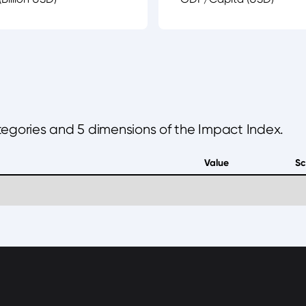
ategories and 5 dimensions of the Impact Index.
Value
Sc