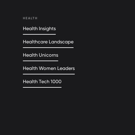
HEALTH
Health Insights
Healthcare Landscape
Health Unicorns
Health Women Leaders
Health Tech 1000