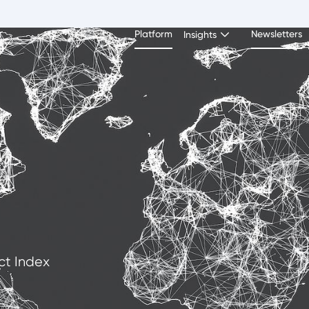
Platform
Newsletters
Insights
ct Index