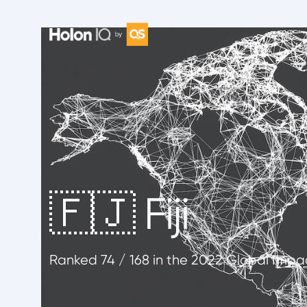
🇫🇯 Fiji
Ranked
74
/ 168
in the 2022 Global Impa