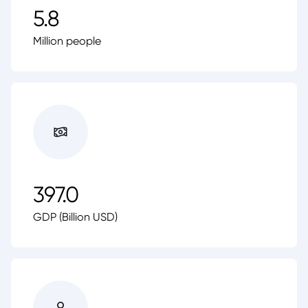
5.8
Million people
397.0
GDP (Billion USD)