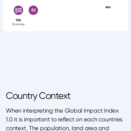
BRN
82
7th
Economy
Country Context
When interpreting the Global Impact Index
1.0 it is important to reflect on each countries
context. The population, land area and