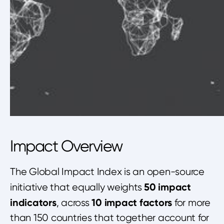
Impact Overview
The Global Impact Index is an open-source
50 impact
initiative that equally weights
indicators
10 impact factors
, across
for more
than 150 countries that together account for