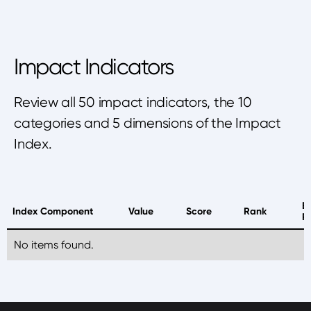
Impact Indicators
Review all 50 impact indicators, the 10
categories and 5 dimensions of the Impact
Index.
B
Index Component
Value
Score
Rank
P
No items found.