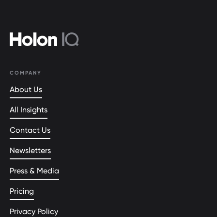
COMPANY
About Us
All Insights
Contact Us
Newsletters
Press & Media
Pricing
Privacy Policy