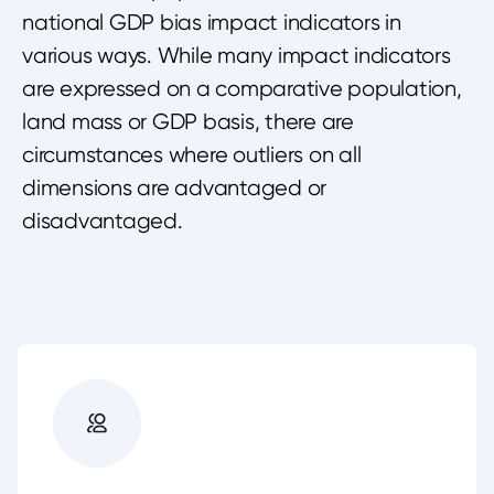
national GDP bias impact indicators in
various ways. While many impact indicators
are expressed on a comparative population,
land mass or GDP basis, there are
circumstances where outliers on all
dimensions are advantaged or
disadvantaged.