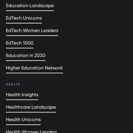
Education Landscape
EdTech Unicorns
EdTech Women Leaders
EdTech 1000
Education in 2030
Higher Education Network
HEALTH
Health Insights
Healthcare Landscape
Health Unicorns
Health Women Leaders