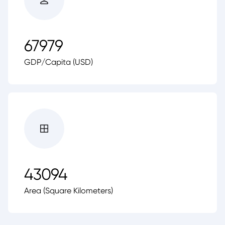
67979
GDP/Capita (USD)
43094
Area (Square Kilometers)