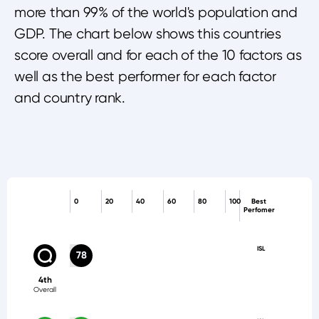
more than 99% of the world's population and
GDP. The chart below shows this countries
score overall and for each of the 10 factors as
well as the best performer for each factor
and country rank.
0
20
40
60
80
100
Best
Perfomer
ISL
78
4th
Overall