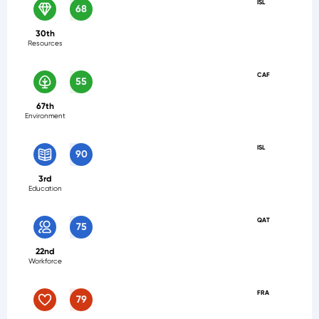
ISL
68
30th
Resources
CAF
55
67th
Environment
ISL
90
3rd
Education
QAT
75
22nd
Workforce
FRA
79