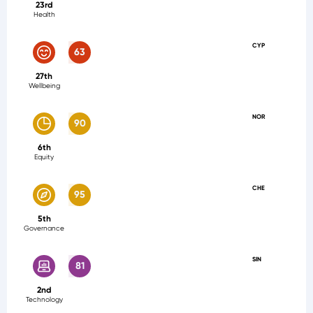
23rd
Health
CYP
63
27th
Wellbeing
NOR
90
6th
Equity
CHE
95
5th
Governance
SIN
81
2nd
Technology