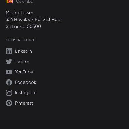
Colombo
Mireka Tower
324 Havelock Rd, 21st Floor
Sri Lanka, 00500
KEEP IN TOUCH
LinkedIn
Twitter
YouTube
Facebook
Instagram
Pinterest