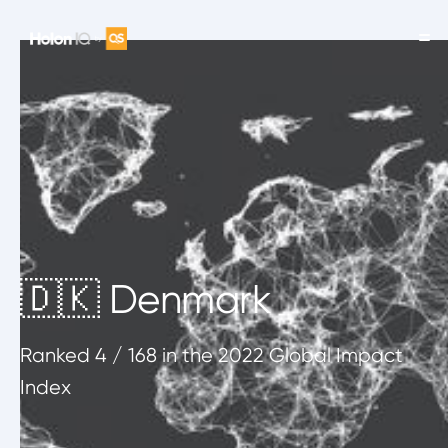
🇩🇰 Denmark
Ranked
4
/ 168
in the 2022 Global Impact
Index