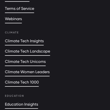
Terms of Service
Webinars
CLIMATE
Climate Tech Insights
Climate Tech Landscape
Climate Tech Unicorns
Climate Women Leaders
Climate Tech 1000
EDUCATION
Education Insights