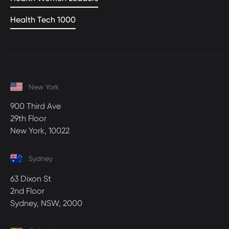
Health Tech 1000
New York
900 Third Ave
29th Floor
New York, 10022
Sydney
63 Dixon St
2nd Floor
Sydney, NSW, 2000