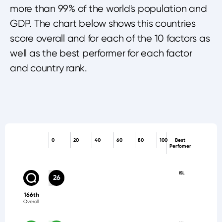
more than 99% of the world's population and
GDP. The chart below shows this countries
score overall and for each of the 10 factors as
well as the best performer for each factor
and country rank.
0
20
40
60
80
100
Best
Perfomer
ISL
26
166th
Overall