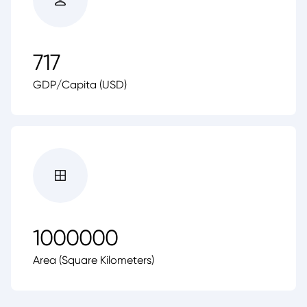
717
GDP/Capita (USD)
1000000
Area (Square Kilometers)