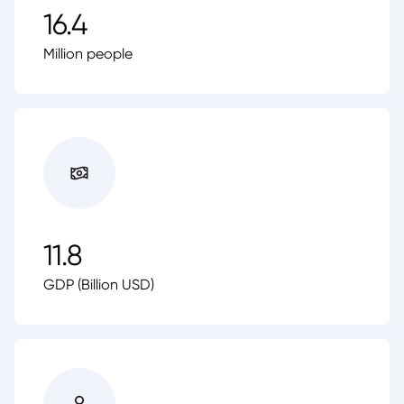
16.4
Million people
11.8
GDP (Billion USD)