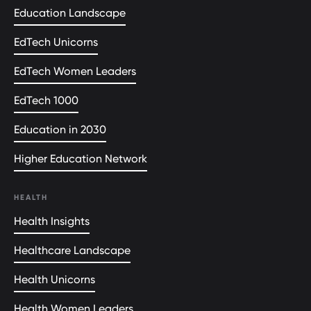
Education Landscape
EdTech Unicorns
EdTech Women Leaders
EdTech 1000
Education in 2030
Higher Education Network
HEALTH
Health Insights
Healthcare Landscape
Health Unicorns
Health Women Leaders