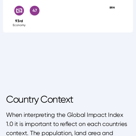
BRN
47
93rd
Economy
Country Context
When interpreting the Global Impact Index
1.0 it is important to reflect on each countries
context. The population, land area and