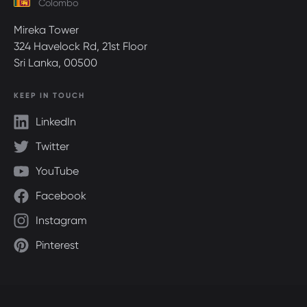
Colombo
Mireka Tower
324 Havelock Rd, 21st Floor
Sri Lanka, 00500
KEEP IN TOUCH
LinkedIn
Twitter
YouTube
Facebook
Instagram
Pinterest