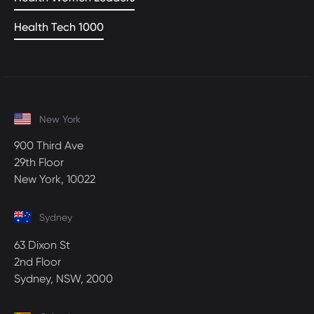
Health Tech 1000
New York
900 Third Ave
29th Floor
New York, 10022
Sydney
63 Dixon St
2nd Floor
Sydney, NSW, 2000