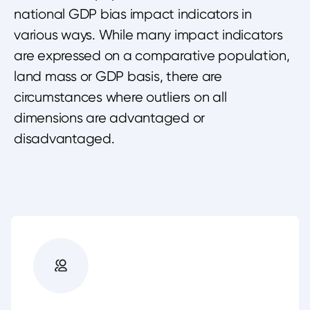
national GDP bias impact indicators in
various ways. While many impact indicators
are expressed on a comparative population,
land mass or GDP basis, there are
circumstances where outliers on all
dimensions are advantaged or
disadvantaged.