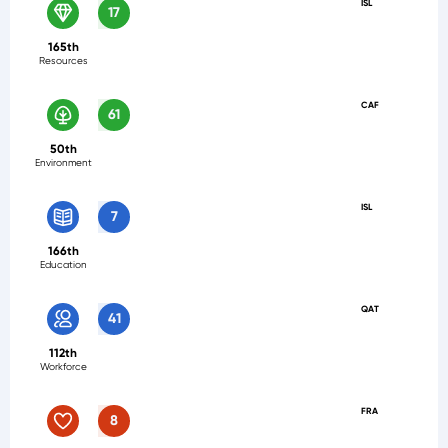
ISL
17
165th
Resources
CAF
61
50th
Environment
ISL
7
166th
Education
QAT
41
112th
Workforce
FRA
8