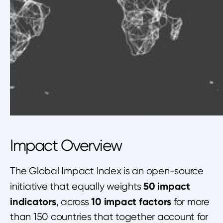
Impact Overview
The Global Impact Index is an open-source
50 impact
initiative that equally weights
indicators
10 impact factors
, across
for more
than 150 countries that together account for