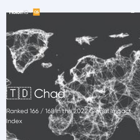
🇹🇩 Chad
Ranked
166
/ 168
in the 2022 Global Impact
Index