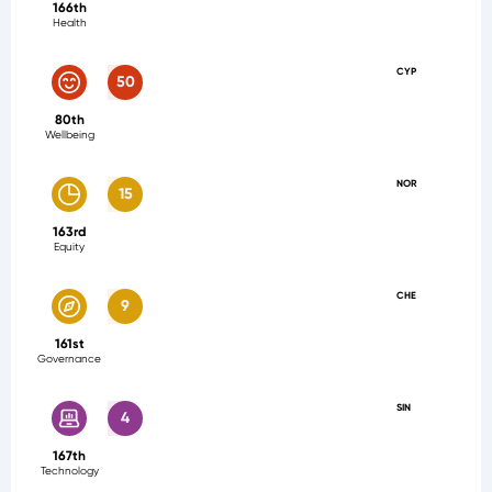
166th
Health
CYP
50
80th
Wellbeing
NOR
15
163rd
Equity
CHE
9
161st
Governance
SIN
4
167th
Technology