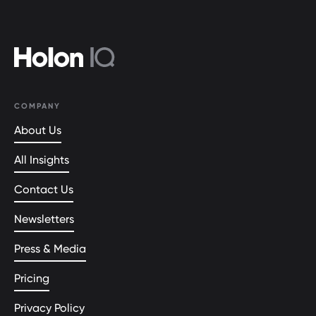
COMPANY
About Us
All Insights
Contact Us
Newsletters
Press & Media
Pricing
Privacy Policy