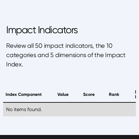
Impact Indicators
Review all 50 impact indicators, the 10
categories and 5 dimensions of the Impact
Index.
B
Index Component
Value
Score
Rank
P
No items found.