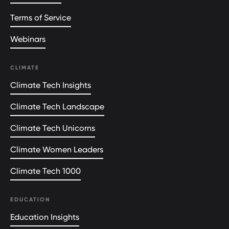
Terms of Service
Webinars
CLIMATE
Climate Tech Insights
Climate Tech Landscape
Climate Tech Unicorns
Climate Women Leaders
Climate Tech 1000
EDUCATION
Education Insights