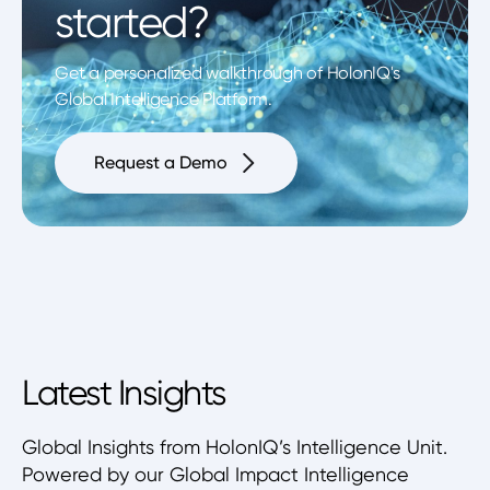
started?
Get a personalized walkthrough of HolonIQ's
Global Intelligence Platform.
Request a Demo
Latest Insights
Global Insights from HolonIQ’s Intelligence Unit.
Powered by our Global Impact Intelligence