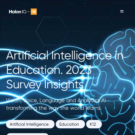
Artificial Intelligence in
Education. 2023
Survey Insights
Vision, Voice, Language and Analytics AI
transforming the way the world learns.
Artificial Intelligence
Education
K12