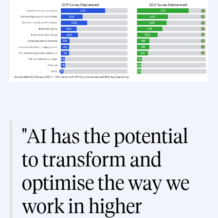
"AI has the potential
to transform and
optimise the way we
work in higher