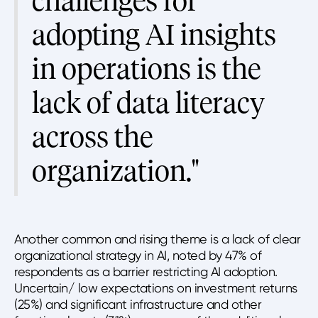
challenges for
adopting AI insights
in operations is the
lack of data literacy
across the
organization."
Another common and rising theme is a lack of clear
organizational strategy in AI, noted by 47% of
respondents as a barrier restricting AI adoption.
Uncertain/ low expectations on investment returns
(25%) and significant infrastructure and other