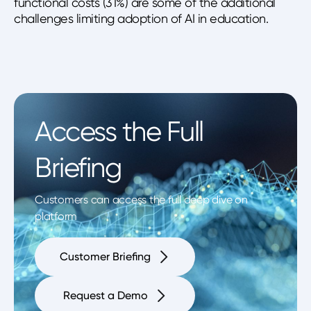
functional costs (31%) are some of the additional
challenges limiting adoption of AI in education.
Access the Full
Briefing
Customers can access the full deep dive on
platform
Customer Briefing
Request a Demo