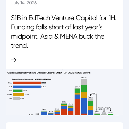
July 14, 2026
$1B in EdTech Venture Capital for 1H.
Funding falls short of last year’s
midpoint. Asia & MENA buck the
trend.