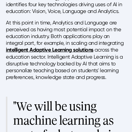
identifies four key technologies driving uses of AI in
education: Vision, Voice, Language and Analytics.
At this point in time, Analytics and Language are
perceived as having most potential impact on the
education industry. Both applications play an
integral part, for example, in scaling and integrating
intelligent Adaptive Learning solutions
across the
education sector. Intelligent Adaptive Learning is a
disruptive technology backed by AI that aims to
personalize teaching based on students' learning
preferences, knowledge state and progress.
"We will be using
machine learning as