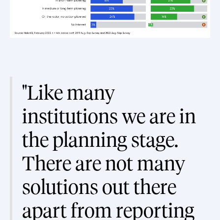
"Like many
institutions we are in
the planning stage.
There are not many
solutions out there
apart from reporting