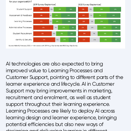
AI technologies are also expected to bring
improved value to Learning Processes and
Customer Support, pointing to different parts of the
learner experience and lifecycle. AI in Customer
Support may bring improvements in marketing,
recruitment and enrolment, as well as student
support throughout their learning experience.
Learning Processes are likely to deploy AI across
learning design and learner experience, bringing
potential efficiencies but also new ways of
designing and delivering learning in different