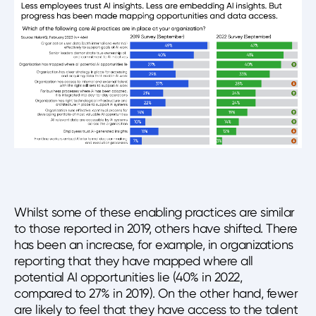
Whilst some of these enabling practices are similar
to those reported in 2019, others have shifted. There
has been an increase, for example, in organizations
reporting that they have mapped where all
potential AI opportunities lie (40% in 2022,
compared to 27% in 2019). On the other hand, fewer
are likely to feel that they have access to the talent