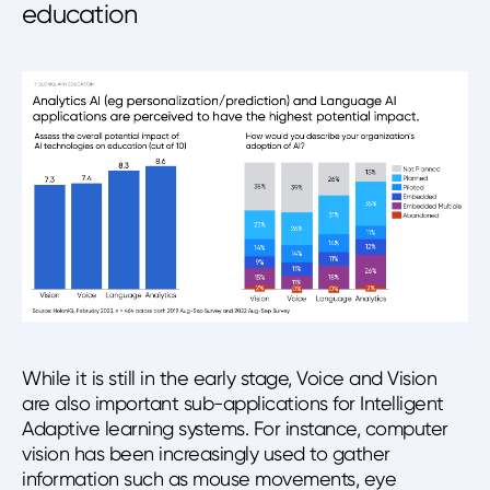
education
While it is still in the early stage, Voice and Vision
are also important sub-applications for Intelligent
Adaptive learning systems. For instance, computer
vision has been increasingly used to gather
information such as mouse movements, eye