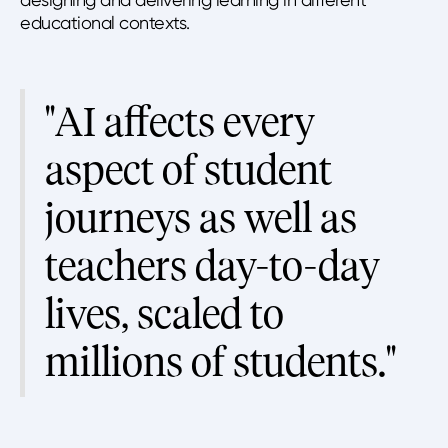
educational contexts.
"AI affects every
aspect of student
journeys as well as
teachers day-to-day
lives, scaled to
millions of students."