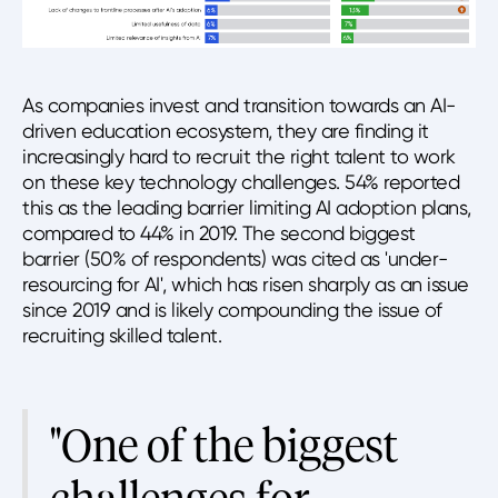
As companies invest and transition towards an AI-
driven education ecosystem, they are finding it
increasingly hard to recruit the right talent to work
on these key technology challenges. 54% reported
this as the leading barrier limiting AI adoption plans,
compared to 44% in 2019. The second biggest
barrier (50% of respondents) was cited as 'under-
resourcing for AI', which has risen sharply as an issue
since 2019 and is likely compounding the issue of
recruiting skilled talent.
"One of the biggest