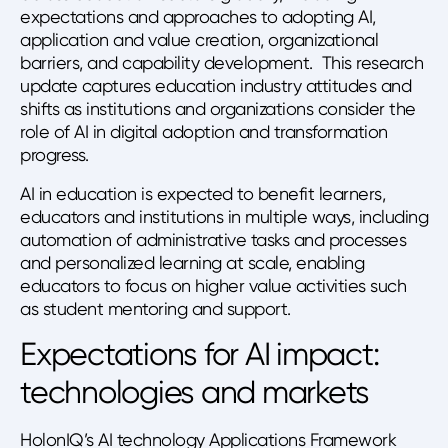
expectations and approaches to adopting AI,
application and value creation, organizational
barriers, and capability development. This research
update captures education industry attitudes and
shifts as institutions and organizations consider the
role of AI in digital adoption and transformation
progress.
AI in education is expected to benefit learners,
educators and institutions in multiple ways, including
automation of administrative tasks and processes
and personalized learning at scale, enabling
educators to focus on higher value activities such
as student mentoring and support.
Expectations for AI impact:
technologies and markets
HolonIQ’s AI technology Applications Framework