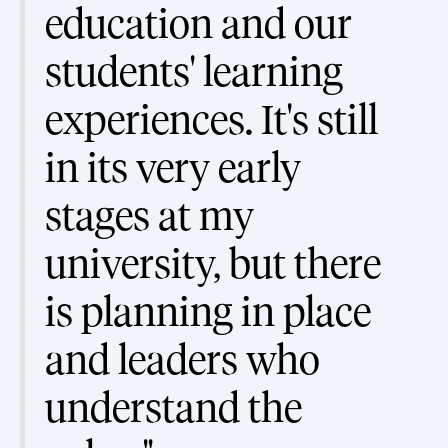
education and our
students' learning
experiences. It's still
in its very early
stages at my
university, but there
is planning in place
and leaders who
understand the