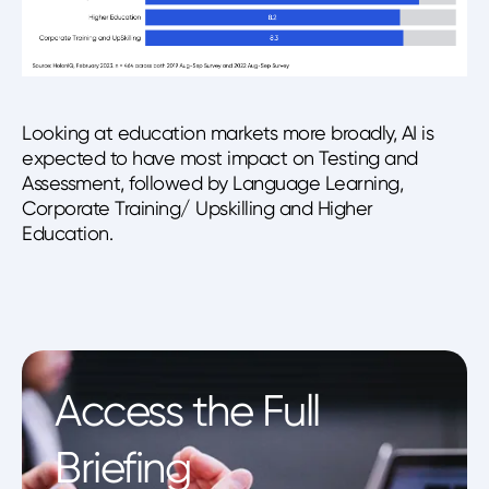
Looking at education markets more broadly, AI is
expected to have most impact on Testing and
Assessment, followed by Language Learning,
Corporate Training/ Upskilling and Higher
Education.
Access the Full
Briefing