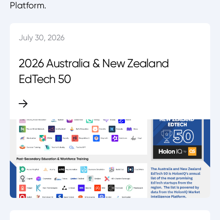
Platform.
July 30, 2026
2026 Australia & New Zealand
EdTech 50