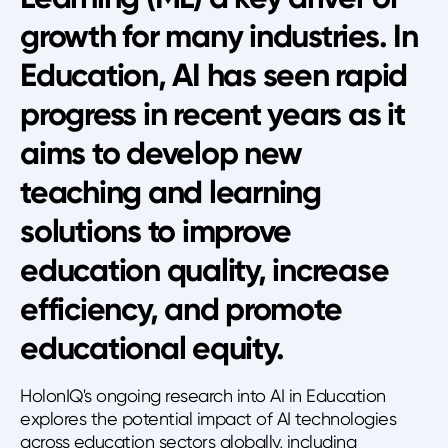
growth for many industries. In
Education, AI has seen rapid
progress in recent years as it
aims to develop new
teaching and learning
solutions to improve
education quality, increase
efficiency, and promote
educational equity.
HolonIQ's ongoing research into AI in Education
explores the potential impact of AI technologies
across education sectors globally, including