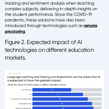
tracking and sentiment analysis when teaching
complex subjects, delivering in-depth insights on
the student performance. Since the COVID-19
pandemic, these solutions have also been
introduced through technologies such as
remote
proctoring
.
Figure 2. Expected impact of AI
technologies on different education
markets.