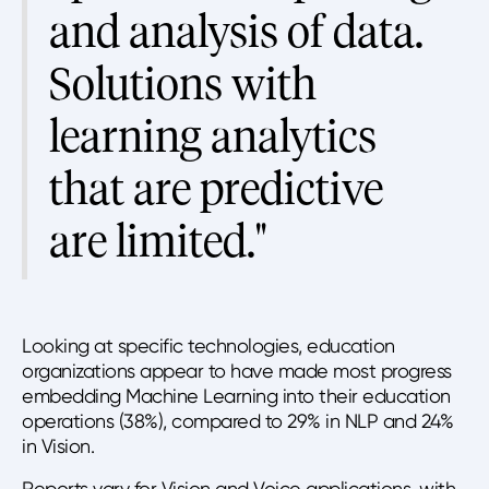
and analysis of data.
Solutions with
learning analytics
that are predictive
are limited."
Looking at specific technologies, education
organizations appear to have made most progress
embedding Machine Learning into their education
operations (38%), compared to 29% in NLP and 24%
in Vision.
Reports vary for Vision and Voice applications, with