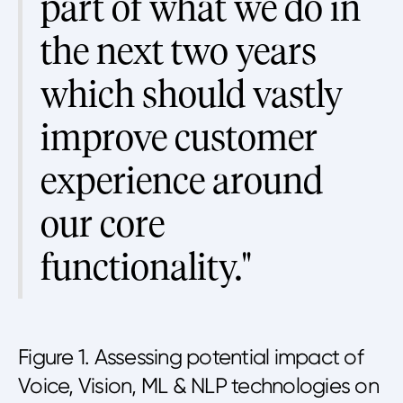
part of what we do in
the next two years
which should vastly
improve customer
experience around
our core
functionality."
Figure 1. Assessing potential impact of
Voice, Vision, ML & NLP technologies on