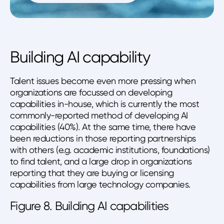
Building AI capability
Talent issues become even more pressing when
organizations are focussed on developing
capabilities in-house, which is currently the most
commonly-reported method of developing AI
capabilities (40%). At the same time, there have
been reductions in those reporting partnerships
with others (e.g. academic institutions, foundations)
to find talent, and a large drop in organizations
reporting that they are buying or licensing
capabilities from large technology companies.
Figure 8. Building AI capabilities