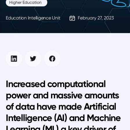
Higher Education
Education Intelligence Unit
February 27, 2023
Increased computational
power and massive amounts
of data have made Artificial
Intelligence (AI) and Machine
Learning (ML) a key driver of