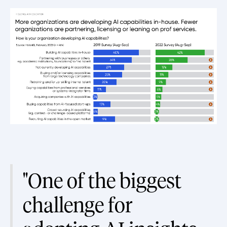
"One of the biggest
challenge for