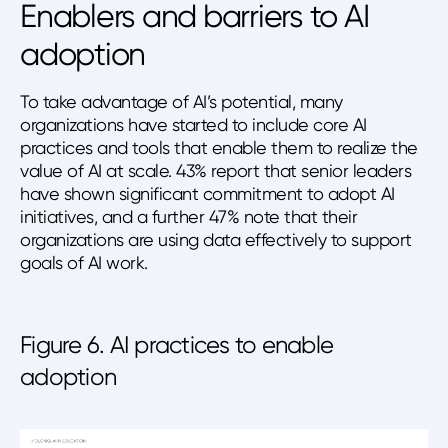
Enablers and barriers to AI
adoption
To take advantage of AI’s potential, many
organizations have started to include core AI
practices and tools that enable them to realize the
value of AI at scale. 43% report that senior leaders
have shown significant commitment to adopt AI
initiatives, and a further 47% note that their
organizations are using data effectively to support
goals of AI work.
Figure 6. AI practices to enable
adoption