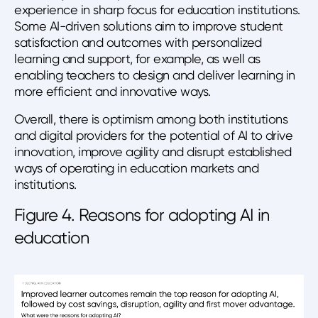
experience in sharp focus for education institutions.
Some AI-driven solutions aim to improve student
satisfaction and outcomes with personalized
learning and support, for example, as well as
enabling teachers to design and deliver learning in
more efficient and innovative ways.
Overall, there is optimism among both institutions
and digital providers for the potential of AI to drive
innovation, improve agility and disrupt established
ways of operating in education markets and
institutions.
Figure 4. Reasons for adopting AI in
education