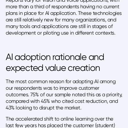
more than a third of respondents having no current
plans in place for AI application. These technologies
are still relatively new for many organizations, and
many tools and applications are still in stages of
development or piloting use in different contexts.
AI adoption rationale and
expected value creation
The most common reason for adopting AI among
our respondents was to improve customer
outcomes. 75% of our sample noted this as a priority,
compared with 45% who cited cost reduction, and
43% looking to disrupt the market.
The accelerated shift to online learning over the
last few years has placed the customer (student)