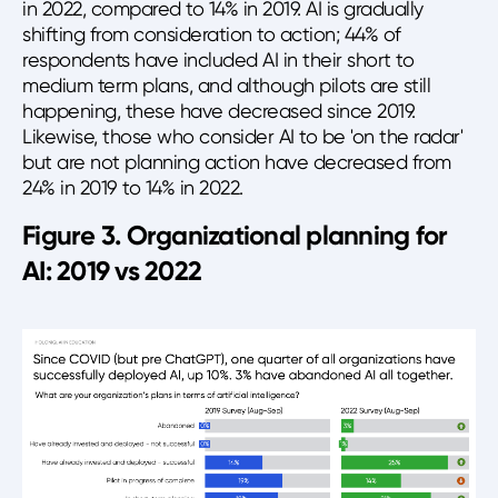
in 2022, compared to 14% in 2019. AI is gradually
shifting from consideration to action; 44% of
respondents have included AI in their short to
medium term plans, and although pilots are still
happening, these have decreased since 2019.
Likewise, those who consider AI to be 'on the radar'
but are not planning action have decreased from
24% in 2019 to 14% in 2022.
Figure 3. Organizational planning for
AI: 2019 vs 2022