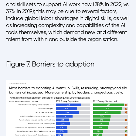
and skill sets to support AI work now (28% in 2022, vs.
37% in 2019); this may be due to several factors,
include global labor shortages in digital skills, as well
as increasing complexity and capabilities of the AI
tools themselves, which demand new and different
talent from within and outside the organisation.
Figure 7. Barriers to adoption