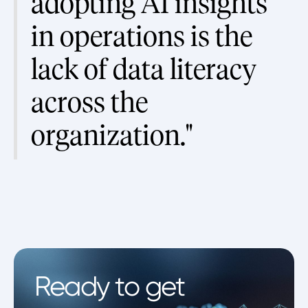
adopting AI insights
in operations is the
lack of data literacy
across the
organization."
Ready to get