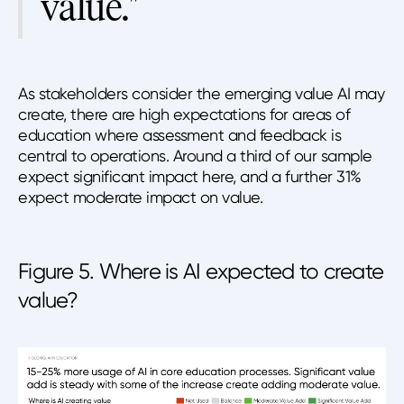
value."
As stakeholders consider the emerging value AI may
create, there are high expectations for areas of
education where assessment and feedback is
central to operations. Around a third of our sample
expect significant impact here, and a further 31%
expect moderate impact on value.
Figure 5. Where is AI expected to create
value?