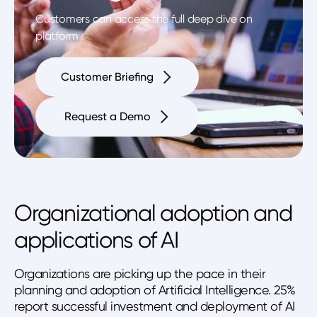
Customers can access the full deep dive on
platform
Customer Briefing
Request a Demo
Organizational adoption and
applications of AI
Organizations are picking up the pace in their
planning and adoption of Artificial Intelligence. 25%
report successful investment and deployment of AI