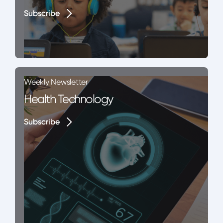
Subscribe
Subscribe
Weekly Newsletter
Health Technology
Subscribe
Subscribe