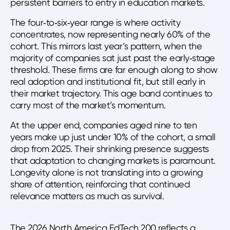
persistent barriers to entry in education markets.
The four‑to‑six‑year range is where activity
concentrates, now representing nearly 60% of the
cohort. This mirrors last year’s pattern, when the
majority of companies sat just past the early‑stage
threshold. These firms are far enough along to show
real adoption and institutional fit, but still early in
their market trajectory. This age band continues to
carry most of the market’s momentum.
At the upper end, companies aged nine to ten
years make up just under 10% of the cohort, a small
drop from 2025. Their shrinking presence suggests
that adaptation to changing markets is paramount.
Longevity alone is not translating into a growing
share of attention, reinforcing that continued
relevance matters as much as survival.
The 2026 North America EdTech 200 reflects a