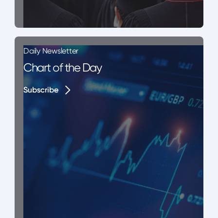
Daily Newsletter
Chart of the Day
Subscribe
Subscribe