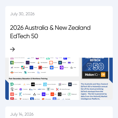
July 30, 2026
2026 Australia & New Zealand
EdTech 50
July 14, 2026