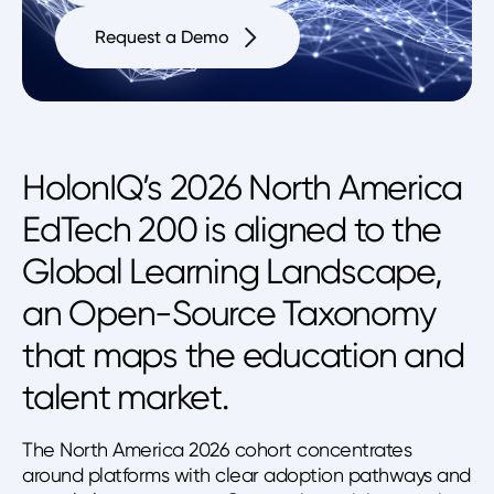
Request a Demo
HolonIQ’s 2026 North America
EdTech 200 is aligned to the
Global Learning Landscape,
an Open-Source Taxonomy
that maps the education and
talent market.
The North America 2026 cohort concentrates
around platforms with clear adoption pathways and