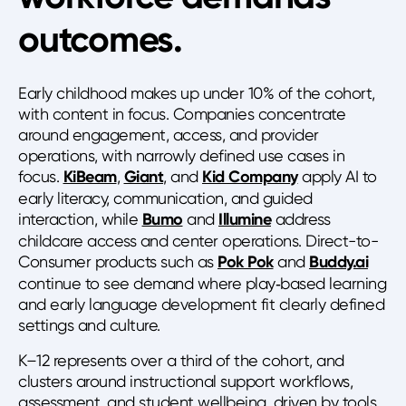
outcomes.
Early childhood makes up under 10% of the cohort,
with content in focus. Companies concentrate
around engagement, access, and provider
operations, with narrowly defined use cases in
focus.
KiBeam
,
Giant
, and
Kid Company
apply AI to
early literacy, communication, and guided
interaction, while
Bumo
and
Illumine
address
childcare access and center operations. Direct-to-
Consumer products such as
Pok Pok
and
Buddy.ai
continue to see demand where play‑based learning
and early language development fit clearly defined
settings and culture.
K–12 represents over a third of the cohort, and
clusters around instructional support workflows,
assessment, and student wellbeing, driven by tools