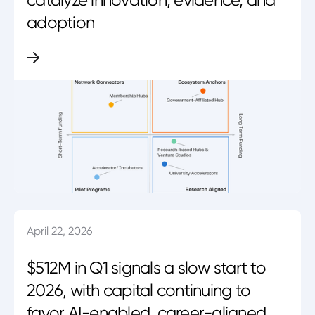
adoption
April 22, 2026
$512M in Q1 signals a slow start to
2026, with capital continuing to
favor AI-enabled, career-aligned