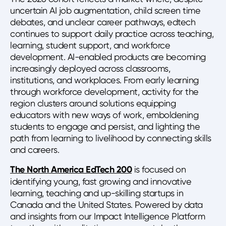
uncertain AI job augmentation, child screen time
debates, and unclear career pathways, edtech
continues to support daily practice across teaching,
learning, student support, and workforce
development. AI-enabled products are becoming
increasingly deployed across classrooms,
institutions, and workplaces. From early learning
through workforce development, activity for the
region clusters around solutions equipping
educators with new ways of work, emboldening
students to engage and persist, and lighting the
path from learning to livelihood by connecting skills
and careers.
The North America EdTech 200
is focused on
identifying young, fast growing and innovative
learning, teaching and up-skilling startups in
Canada and the United States. Powered by data
and insights from our Impact Intelligence Platform