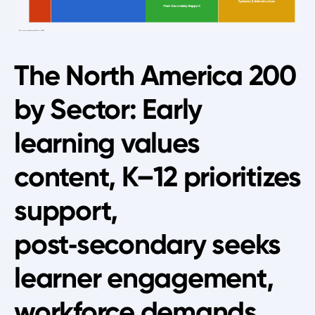
The North America 200
by Sector: Early
learning values
content, K–12 prioritizes
support,
post‑secondary seeks
learner engagement,
workforce demands