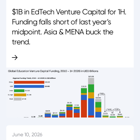
$1B in EdTech Venture Capital for 1H.
Funding falls short of last year’s
midpoint. Asia & MENA buck the
trend.
June 10, 2026