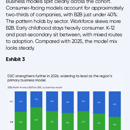
Business models split clearly across the cohort.
Consumer‑facing models account for approximately
two‑thirds of companies, with B2B just under 40%.
The pattern holds by sector. Workforce skews more
B2B. Early childhood stays heavily consumer. K‑12
and post‑secondary sit between, with mixed routes
to adoption. Compared with 2025, the model mix
looks steady.
Exhibit 3