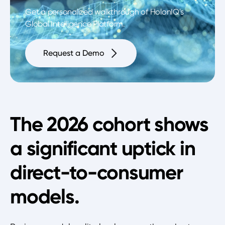
Get a personalized walkthrough of HolonIQ's
Global Intelligence Platform.
Request a Demo
The 2026 cohort shows
a significant uptick in
direct-to-consumer
models.