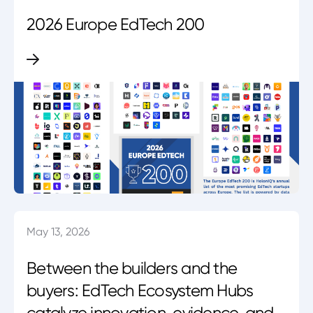
2026 Europe EdTech 200
May 13, 2026
Between the builders and the
buyers: EdTech Ecosystem Hubs
catalyze innovation, evidence, and