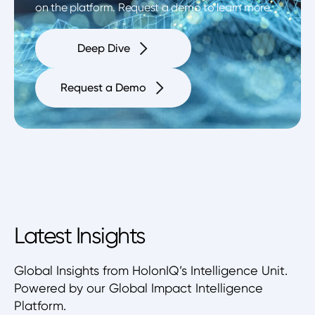
on the platform. Request a demo to learn more.
Deep Dive
Request a Demo
Latest Insights
Global Insights from HolonIQ’s Intelligence Unit.
Powered by our Global Impact Intelligence
Platform.