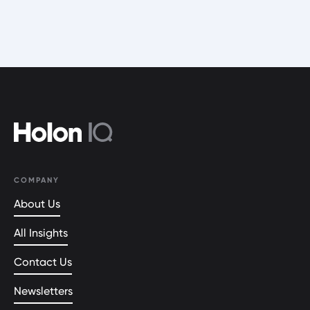
COMPANY
About Us
All Insights
Contact Us
Newsletters