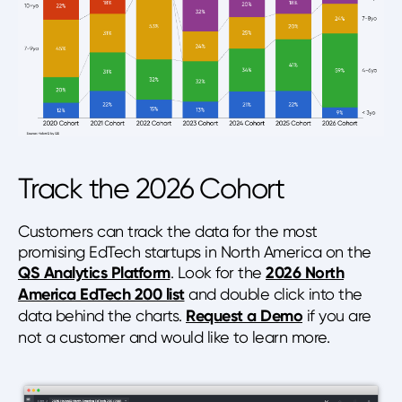
Track the 2026 Cohort
Customers can track the data for the most
promising EdTech startups in North America on the
QS Analytics Platform
. Look for the
2026 North
America EdTech 200 list
and double click into the
data behind the charts.
Request a Demo
if you are
not a customer and would like to learn more.