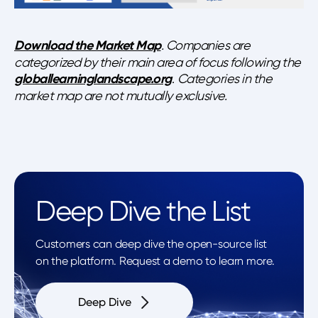
Download the Market Map
. Companies are
categorized by their main area of focus following the
globallearninglandscape.org
.
Categories in the
market map are not mutually exclusive.
Deep Dive the List
Customers can deep dive the open-source list
on the platform. Request a demo to learn more.
Deep Dive