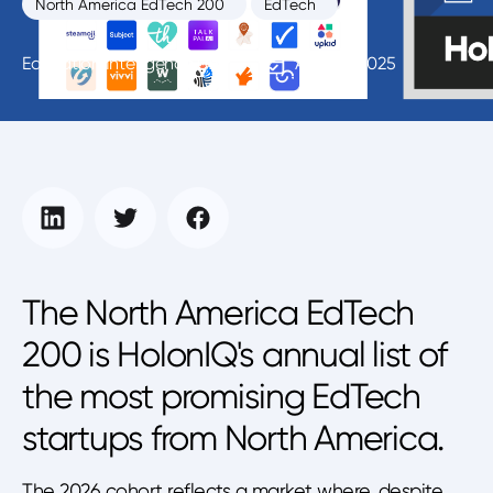
North America EdTech 200
EdTech
Education Intelligence Unit
April 15, 2025
The North America EdTech
200 is HolonIQ's annual list of
the most promising EdTech
startups from North America.
The 2026 cohort reflects a market where, despite