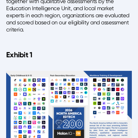
together with qualitative assessments by the
Education Intelligence Unit, and local market
experts in each region, organizations are evaluated
and scored based on our eligibility and assessment
criteria.
Exhibit 1