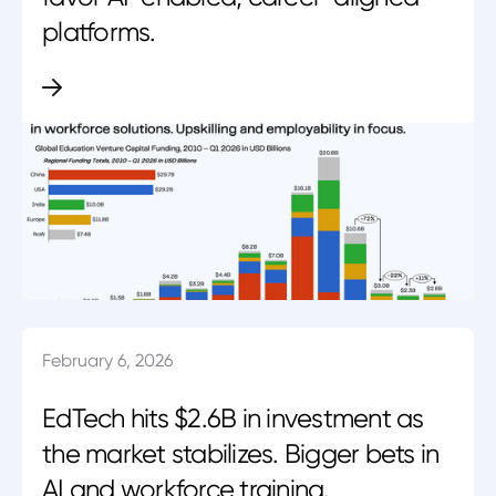
platforms.
February 6, 2026
EdTech hits $2.6B in investment as
the market stabilizes. Bigger bets in
AI and workforce training.