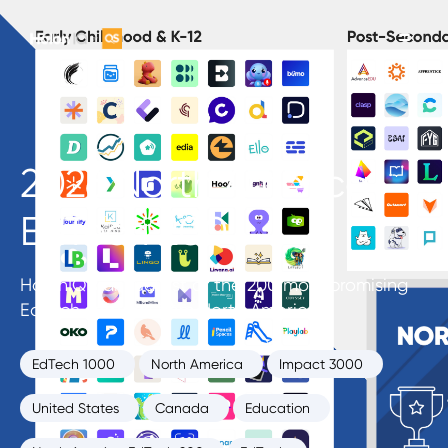
2026 North America
EdTech 200
HolonIQ’s annual list of the 200 most promising
EdTech startups from North America.
EdTech 1000
North America
Impact 3000
United States
Canada
Education