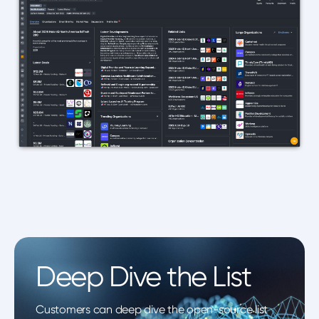
Deep Dive the List
Customers can deep dive the open-source list