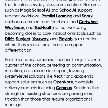
that fit into everyday classroom practice. Platforms
such as
MagicSchool AI
and
SchoolAI
support
teacher workflows,
Parallel Learning
and
Snorkl
anchor assessment and feedback, and
Cartwheel
,
Wayfinder
, and
TadHealth
reflect wellbeing
becoming closer to core. Instructional tools such as
Diffit
,
Subject
,
Yourway
, and
Playlab
gain traction
where they reduce prep time and support
differentiation.
Post‑secondary companies account for just over a
quarter of the cohort, centering on communication,
retention, and academic support, favoring
system‑level solutions like
Nectir
and academic
support solutions such as
OpenNote
, alongside
delivery products including
Campus
. Solutions that
strengthen existing structures are gaining more
traction than those that require organizational
redesign.