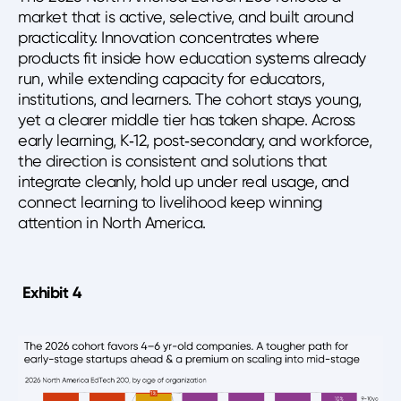
market that is active, selective, and built around
practicality. Innovation concentrates where
products fit inside how education systems already
run, while extending capacity for educators,
institutions, and learners. The cohort stays young,
yet a clearer middle tier has taken shape. Across
early learning, K‑12, post‑secondary, and workforce,
the direction is consistent and solutions that
integrate cleanly, hold up under real usage, and
connect learning to livelihood keep winning
attention in North America.
Exhibit 4