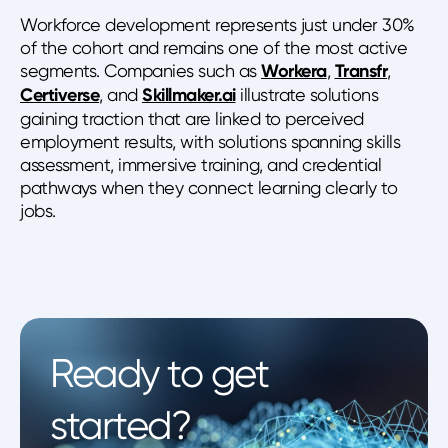
Workforce development represents just under 30%
of the cohort and remains one of the most active
segments. Companies such as
Workera
,
Transfr
,
Certiverse
, and
Skillmaker.ai
illustrate solutions
gaining traction that are linked to perceived
employment results, with solutions spanning skills
assessment, immersive training, and credential
pathways when they connect learning clearly to
jobs.
Ready to get
started?