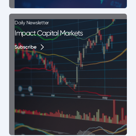
Daily Newsletter
Impact Capital Markets
Subscribe
Subscribe