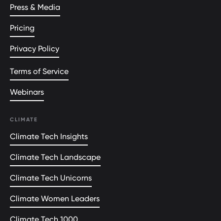
Press & Media
Pricing
Privacy Policy
Terms of Service
Webinars
CLIMATE
Climate Tech Insights
Climate Tech Landscape
Climate Tech Unicorns
Climate Women Leaders
Climate Tech 1000