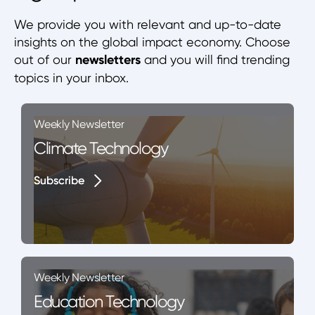
We provide you with relevant and up-to-date
insights on the global impact economy. Choose
out of our
newsletters
and you will find trending
topics in your inbox.
Weekly Newsletter
Climate Technology
Subscribe
Subscribe
Weekly Newsletter
Education Technology