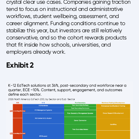
crystal clear use cases. Companies gaining traction
tend to focus on instructional and administrative
workflows, student wellbeing, assessment, and
career alignment. Funding conditions continue to
stabilize this year, but investors are still relatively
conservative, and so the cohort rewards products
that fit inside how schools, universities, and
employers already work.
Exhibit 2