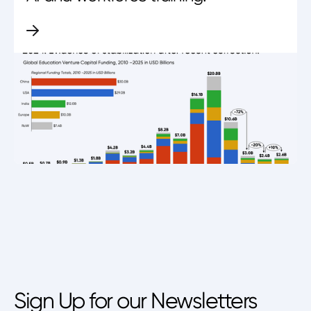
Sign Up for our Newsletters