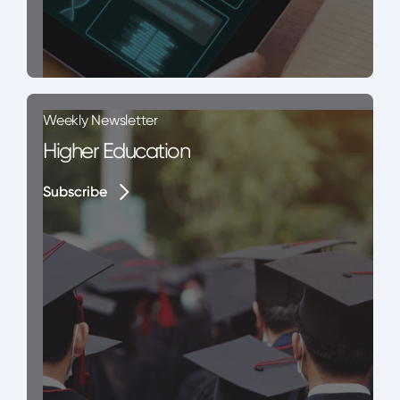
Weekly Newsletter
Higher Education
Subscribe
Subscribe