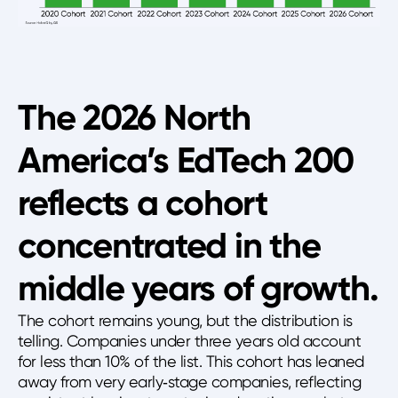
The 2026 North
America’s EdTech 200
reflects a cohort
concentrated in the
middle years of growth.
The cohort remains young, but the distribution is
telling. Companies under three years old account
for less than 10% of the list. This cohort has leaned
away from very early‑stage companies, reflecting