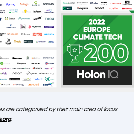
are categorized by their main area of focus
.org
.