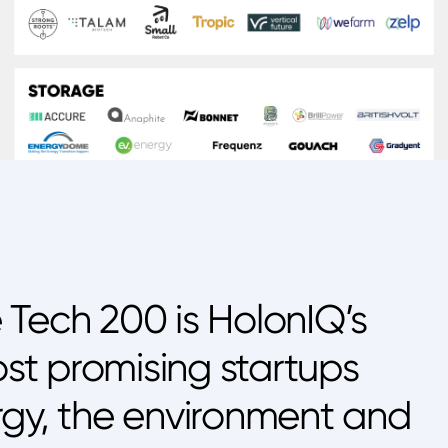
 Tech 200 is HolonIQ’s
ost promising startups
rgy, the environment and