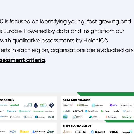
is focused on identifying young, fast growing and
ss Europe. Powered by data and insights from our
 with qualitative assessments by HolonIQ’s
perts in each region, organizations are evaluated an
ssessment criteria
.