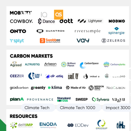
2022 Europe 
HolonIQ’s annual list of the 200 most promi
Climate Tech
Climate Tech 1000
Impact 3000
Climate Tech Intelligence Unit
November 