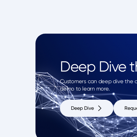
Deep Dive th
Customers can deep dive the op
demo to learn more.
Deep Dive
Requ