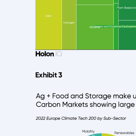
Exhibit 3