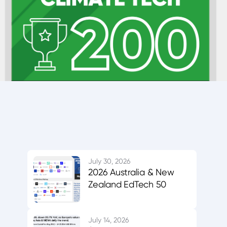
July 30, 2026
2026 Australia & New
Zealand EdTech 50
July 14, 2026