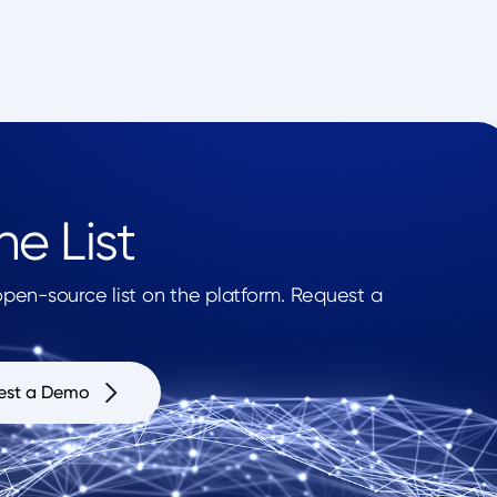
e List
en-source list on the platform. Request a
est a Demo