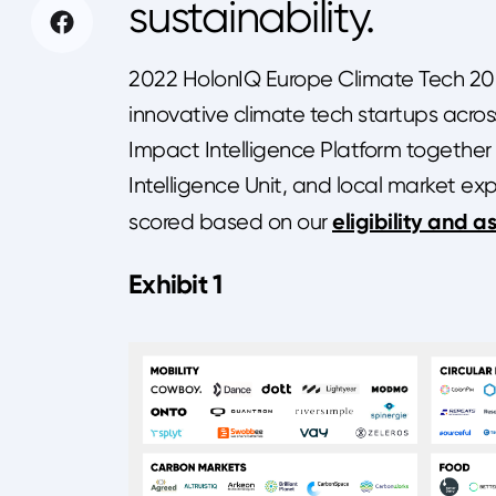
sustainability.
2022 HolonIQ Europe Climate Tech 200 
innovative climate tech startups acro
Impact Intelligence Platform together
Intelligence Unit, and local market ex
eligibility and a
scored based on our
Exhibit 1