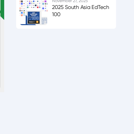
November 27, 2025
2025 South Asia EdTech
100