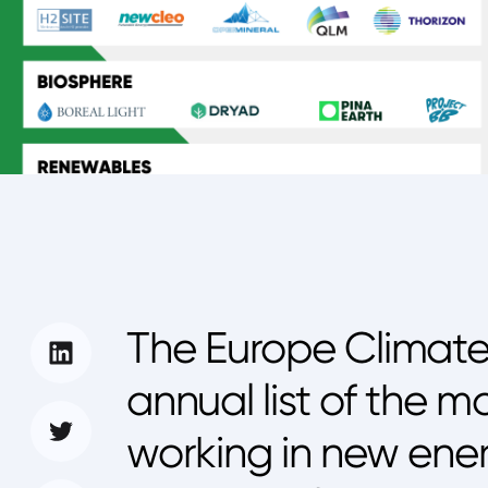
The Europe Climate
annual list of the m
working in new ene