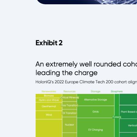
Exhibit 2