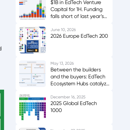
$1B in EdTech Venture
Capital for 1H. Funding
falls short of last year’s
midpoint. Asia & MENA
buck the trend.
June 10, 2026
2026 Europe EdTech 200
d
May 13, 2026
Between the builders
and the buyers: EdTech
Ecosystem Hubs catalyze
innovation, evidence,
and adoption
December 16, 2025
2025 Global EdTech
1000