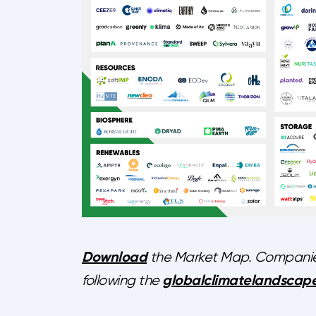
Download
the Market Map. Companies 
globalclimatelandscape
following the