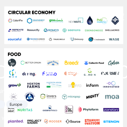
Platform
Newsletters
Insights
Climate Tech 20
sing Climate Tech startups from Europe.
Europe
16, 2022